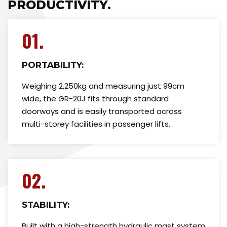
PRODUCTIVITY.
01.
PORTABILITY:
Weighing 2,250kg and measuring just 99cm
wide, the GR-20J fits through standard
doorways and is easily transported across
multi-storey facilities in passenger lifts.
02.
STABILITY:
Built with a high-strength hydraulic mast system