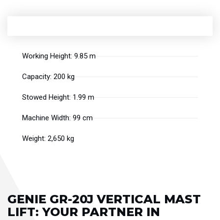
Working Height: 9.85 m
Capacity: 200 kg
Stowed Height: 1.99 m
Machine Width: 99 cm
Weight: 2,650 kg
GENIE GR-20J VERTICAL MAST
LIFT: YOUR PARTNER IN