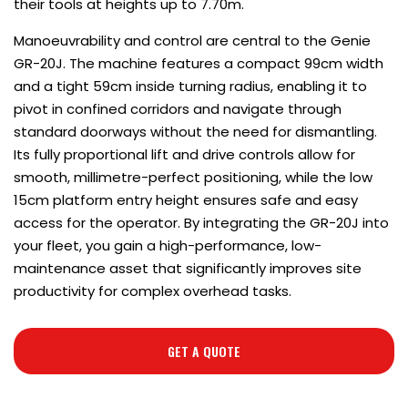
their tools at heights up to 7.70m.
Manoeuvrability and control are central to the Genie
GR-20J. The machine features a compact 99cm width
and a tight 59cm inside turning radius, enabling it to
pivot in confined corridors and navigate through
standard doorways without the need for dismantling.
Its fully proportional lift and drive controls allow for
smooth, millimetre-perfect positioning, while the low
15cm platform entry height ensures safe and easy
access for the operator. By integrating the GR-20J into
your fleet, you gain a high-performance, low-
maintenance asset that significantly improves site
productivity for complex overhead tasks.
GET A QUOTE