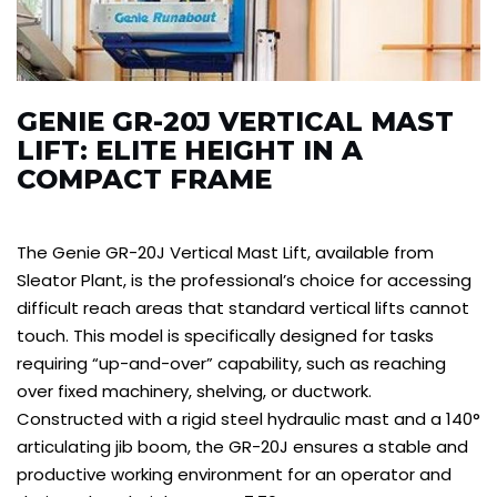
GENIE GR-20J VERTICAL MAST
LIFT: ELITE HEIGHT IN A
COMPACT FRAME
The Genie GR-20J Vertical Mast Lift, available from
Sleator Plant, is the professional’s choice for accessing
difficult reach areas that standard vertical lifts cannot
touch. This model is specifically designed for tasks
requiring “up-and-over” capability, such as reaching
over fixed machinery, shelving, or ductwork.
Constructed with a rigid steel hydraulic mast and a 140°
articulating jib boom, the GR-20J ensures a stable and
productive working environment for an operator and