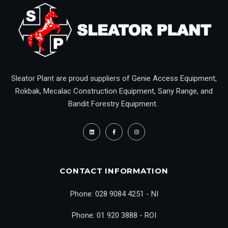
Sleator Plant are proud suppliers of Genie Access Equipment,
Rokbak, Mecalac Construction Equipment, Sany Range, and
Bandit Forestry Equipment.
CONTACT INFORMATION
Phone: 028 9084 4251 - NI
Phone: 01 920 3888 - ROI