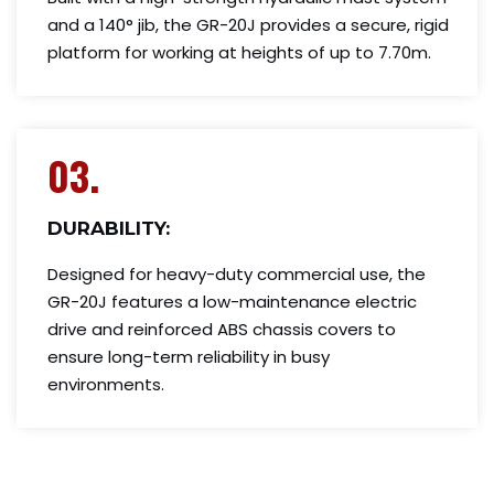
and a 140° jib, the GR-20J provides a secure, rigid
platform for working at heights of up to 7.70m.
03.
DURABILITY:
Designed for heavy-duty commercial use, the
GR-20J features a low-maintenance electric
drive and reinforced ABS chassis covers to
ensure long-term reliability in busy
environments.