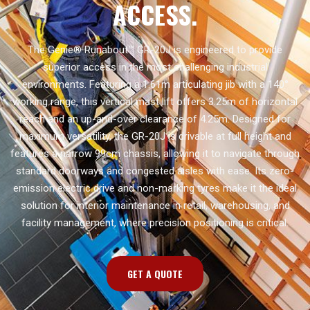
ACCESS.
The Genie® Runabout™ GR-20J is engineered to provide
superior access in the most challenging industrial
environments. Featuring a 1.61m articulating jib with a 140°
working range, this vertical mast lift offers 3.25m of horizontal
reach and an up-and-over clearance of 4.25m. Designed for
maximum versatility, the GR-20J is drivable at full height and
features a narrow 99cm chassis, allowing it to navigate through
standard doorways and congested aisles with ease. Its zero-
emission electric drive and non-marking tyres make it the ideal
solution for interior maintenance in retail, warehousing, and
facility management, where precision positioning is critical.
GET A QUOTE