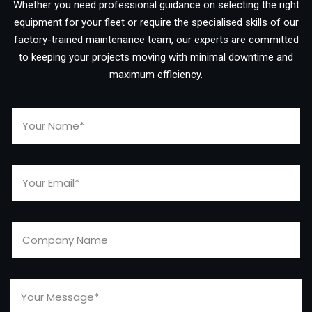
Whether you need professional guidance on selecting the right
equipment for your fleet or require the specialised skills of our
factory-trained maintenance team, our experts are committed
to keeping your projects moving with minimal downtime and
maximum efficiency.