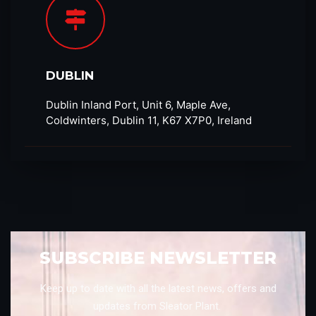
DUBLIN
Dublin Inland Port, Unit 6, Maple Ave,
Coldwinters, Dublin 11, K67 X7P0, Ireland
SUBSCRIBE NEWSLETTER
Keep up to date with all the latest news, offers and
updates from Sleator Plant.