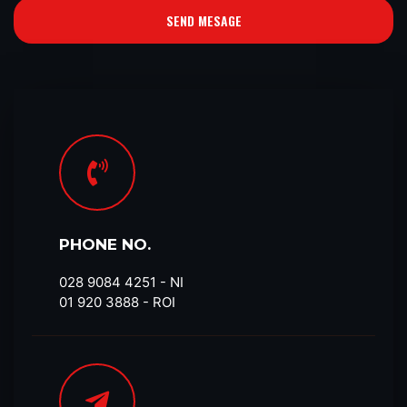
SEND MESAGE
PHONE NO.
028 9084 4251​ - NI
01 920 3888 - ROI