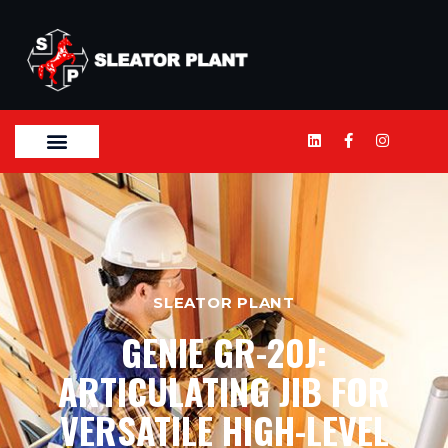
SLEATOR PLANT
GENIE GR-20J:
ARTICULATING JIB FOR
VERSATILE HIGH-LEVEL