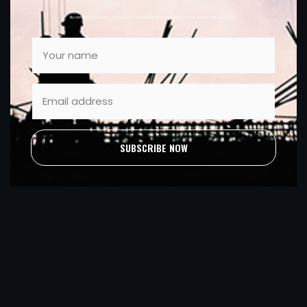
By completing this form, you consent to marketing from Sleator Plant. You can unsubscribe at anytime.
SUBSCRIBE NOW