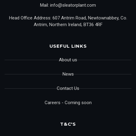
Mail: info@sleatorplant.com
Head Office Address: 607 Antrim Road, Newtownabbey, Co.
Antrim, Northern Ireland, BT36 4RF
USEFUL LINKS
About us
News
Contact Us
Careers - Coming soon
T&C'S