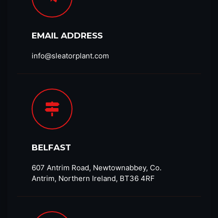
EMAIL ADDRESS
info@sleatorplant.com​
BELFAST
607 Antrim Road, Newtownabbey, Co.
Antrim, Northern Ireland, BT36 4RF​