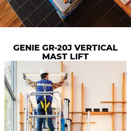
GENIE GR-20J VERTICAL
MAST LIFT