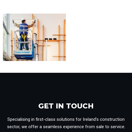
GET IN TOUCH​
Specialising in first-class solutions for Ireland’s construction
sector, we offer a seamless experience from sale to service.