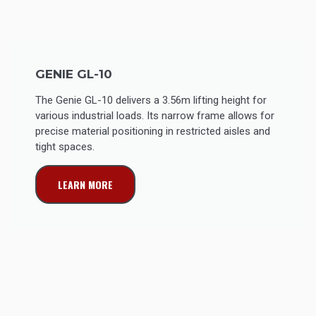
GENIE GL-10
The Genie GL-10 delivers a 3.56m lifting height for
various industrial loads. Its narrow frame allows for
precise material positioning in restricted aisles and
tight spaces.
LEARN MORE