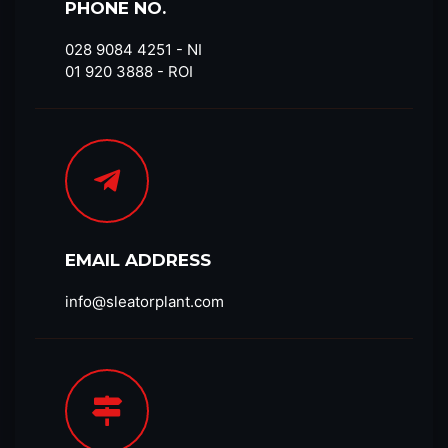
PHONE NO.
028 9084 4251​ - NI
01 920 3888 - ROI
EMAIL ADDRESS
info@sleatorplant.com​