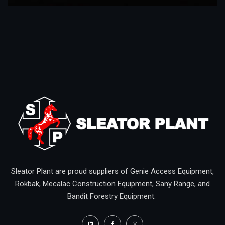
Sleator Plant are proud suppliers of Genie Access Equipment,
Rokbak, Mecalac Construction Equipment, Sany Range, and
Bandit Forestry Equipment.