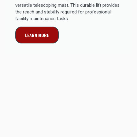
versatile telescoping mast. This durable lift provides
the reach and stability required for professional
facility maintenance tasks.
LEARN MORE