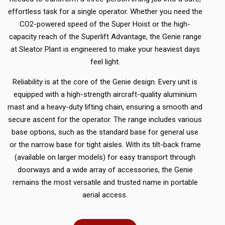
effortless task for a single operator.
Whether you need the
CO2-powered speed of the Super Hoist or the high-
capacity reach of the Superlift Advantage, the Genie range
at Sleator Plant is engineered to make your heaviest days
feel light.
Reliability is at the core of the Genie design. Every unit is
equipped with a high-strength aircraft-quality aluminium
mast and a heavy-duty lifting chain, ensuring a smooth and
secure ascent for the operator. The range includes various
base options, such as the standard base for general use
or the narrow base for tight aisles. With its tilt-back frame
(available on larger models) for easy transport through
doorways and a wide array of accessories, the Genie
remains the most versatile and trusted name in portable
aerial access.