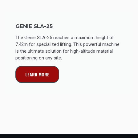
GENIE SLA-25
The Genie SLA-25 reaches a maximum height of
7.42m for specialized lifting. This powerful machine
is the ultimate solution for high-altitude material
positioning on any site.
LEARN MORE