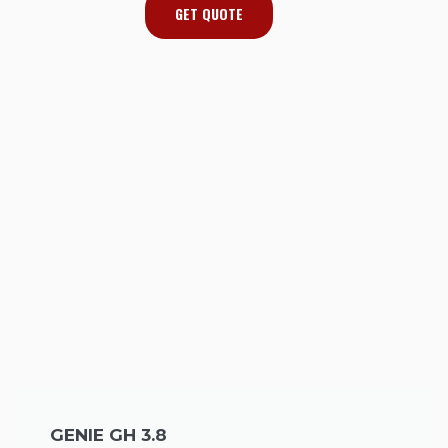
GET QUOTE
GENIE GH 3.8