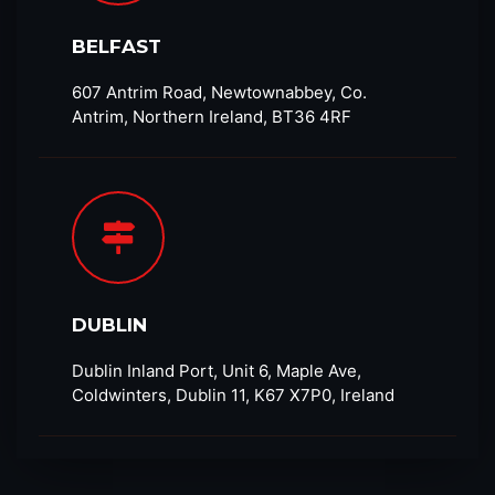
BELFAST
607 Antrim Road, Newtownabbey, Co.
Antrim, Northern Ireland, BT36 4RF​
DUBLIN
Dublin Inland Port, Unit 6, Maple Ave,
Coldwinters, Dublin 11, K67 X7P0, Ireland