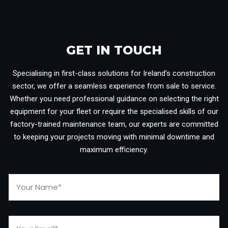
GET IN TOUCH​
Specialising in first-class solutions for Ireland’s construction
sector, we offer a seamless experience from sale to service.
Whether you need professional guidance on selecting the right
equipment for your fleet or require the specialised skills of our
factory-trained maintenance team, our experts are committed
to keeping your projects moving with minimal downtime and
maximum efficiency.