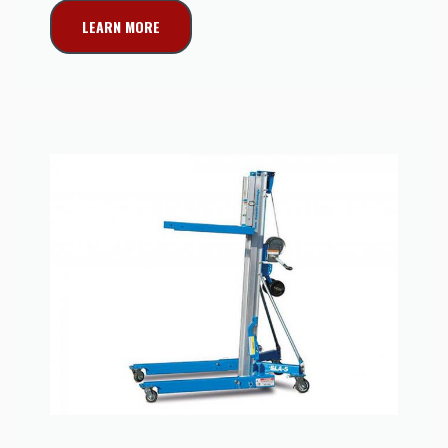
LEARN MORE