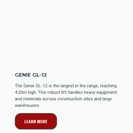
GENIE GL-12
The Genie GL-12 is the largest in the range, reaching
4.20m high. This robust lift handles heavy equipment
and materials across construction sites and large
warehouses.
LEARN MORE