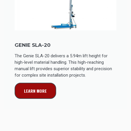
GENIE SLA-20
The Genie SLA-20 delivers a 5.94m lift height for
high-level material handling. This high-reaching
manual lift provides superior stability and precision
for complex site installation projects.
LEARN MORE