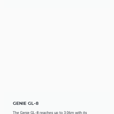
GENIE GL-8
The Genie GL-8 reaches up to 3.06m with its