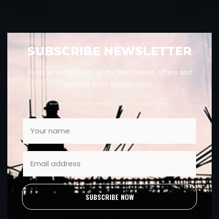
SUBSCRIBE NEWSLETTER
Keep up to date with all the latest news, offers and
updates from Sleator Plant.
By completing this form, you consent to marketing from Sleator Plant. You can unsubscribe at anytime.
SUBSCRIBE NOW