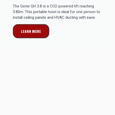
The Genie GH 3.8 is a CO2-powered lift reaching
3.80m. This portable hoist is ideal for one person to
install ceiling panels and HVAC ducting with ease.
LEARN MORE