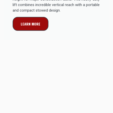
lift combines incredible vertical reach with a portable
and compact stowed design.
LEARN MORE