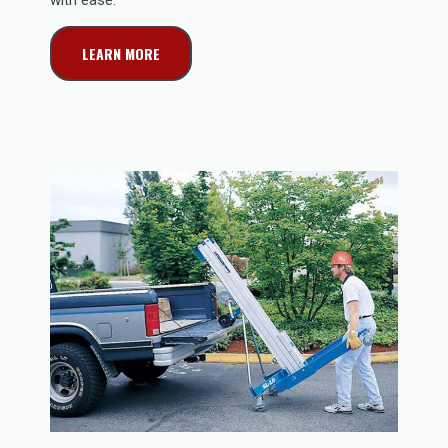
LEARN MORE