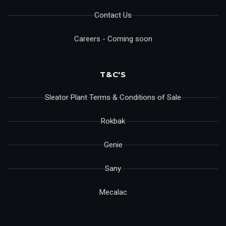
Contact Us
Careers - Coming soon
T&C'S
Sleator Plant Terms & Conditions of Sale
Rokbak
Genie
Sany
Mecalac