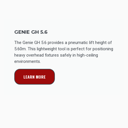
GENIE GH 5.6
The Genie GH 5.6 provides a pneumatic lift height of
5.60m. This lightweight tool is perfect for positioning
heavy overhead fixtures safely in high-ceiling
environments.
LEARN MORE