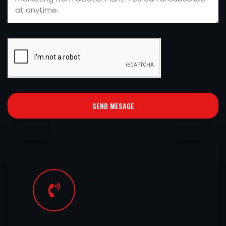
SEND MESAGE