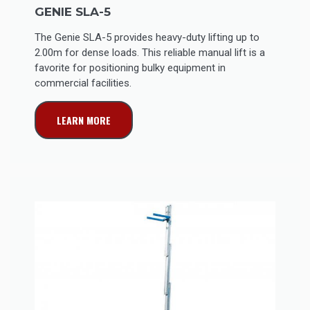
GENIE SLA-5
The Genie SLA-5 provides heavy-duty lifting up to
2.00m for dense loads. This reliable manual lift is a
favorite for positioning bulky equipment in
commercial facilities.
LEARN MORE