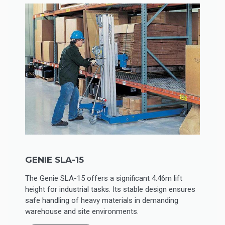
GENIE SLA-15
The Genie SLA-15 offers a significant 4.46m lift
height for industrial tasks. Its stable design ensures
safe handling of heavy materials in demanding
warehouse and site environments.