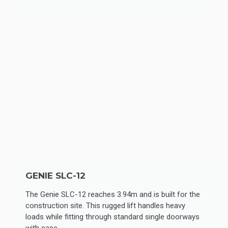
GENIE SLC-12
The Genie SLC-12 reaches 3.94m and is built for the
construction site. This rugged lift handles heavy
loads while fitting through standard single doorways
with ease.