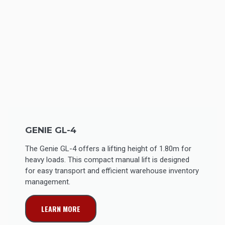
GENIE GL-4
The Genie GL-4 offers a lifting height of 1.80m for
heavy loads. This compact manual lift is designed
for easy transport and efficient warehouse inventory
management.
LEARN MORE