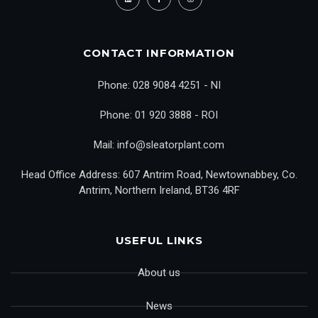
CONTACT INFORMATION
Phone: 028 9084 4251 - NI
Phone: 01 920 3888 - ROI
Mail: info@sleatorplant.com
Head Office Address: 607 Antrim Road, Newtownabbey, Co.
Antrim, Northern Ireland, BT36 4RF
USEFUL LINKS
About us
News