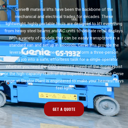
Genie® material lifts have been the backbone of the
mechanical and electrical trades for decades. These
lightweight, highly portable tools are designed to lift everything
from heavy steel beams and AC units to delicate retail displays.
With a variety of models that can be easily transported in a
standard van and set up in seconds, Genie lifts provide the
leverage and stability needed to transform a three-person
lifting job into a safe, effortless task for a single operator.
Whether you need the CO2-powered speed of the Super Hoist
or the high-capacity reach of the Superlift Advantage, the Genie
range at Sleator Plant is engineered to make your heaviest days
feel light.
GET A QUOTE