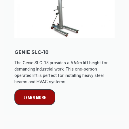
GENIE SLC-18
The Genie SLC-18 provides a 5.64m lift height for
demanding industrial work. This one-person
operated lift is perfect for installing heavy steel
beams and HVAC systems.
LEARN MORE