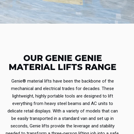
OUR GENIE GENIE
MATERIAL LIFTS RANGE
Genie® material lifts have been the backbone of the
mechanical and electrical trades for decades.
These
lightweight, highly portable tools are designed to lift
everything from heavy steel beams and AC units to
delicate retail displays.
With a variety of models that can
be easily transported in a standard van and set up in
seconds, Genie lifts provide the leverage and stability
needed to transform a three-person lifting job into a safe,