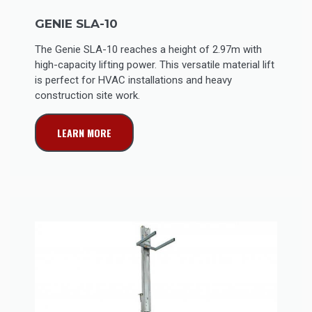
GENIE SLA-10
The Genie SLA-10 reaches a height of 2.97m with
high-capacity lifting power. This versatile material lift
is perfect for HVAC installations and heavy
construction site work.
LEARN MORE