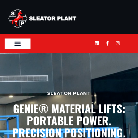
SLEATOR PLANT
GENIE® MATERIAL LIFTS:
PORTABLE POWER.
PRECISION POSITIONING.