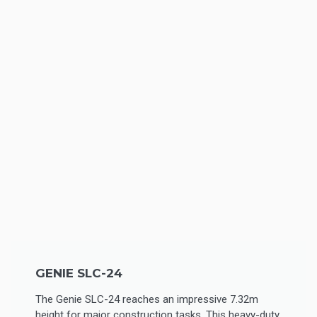
GENIE SLC-24
The Genie SLC-24 reaches an impressive 7.32m
height for major construction tasks. This heavy-duty