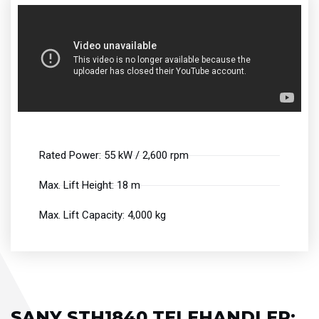
Rated Power: 55 kW / 2,600 rpm
Max. Lift Height: 18 m
Max. Lift Capacity: 4,000 kg
SANY STH1840 TELEHANDLER: