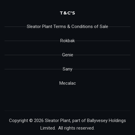
T&C'S
Sleator Plant Terms & Conditions of Sale
Rokbak
Genie
Sany
Mecalac
Copyright © 2026 Sleator Plant, part of Ballyvesey Holdings
Limited. All rights reserved.