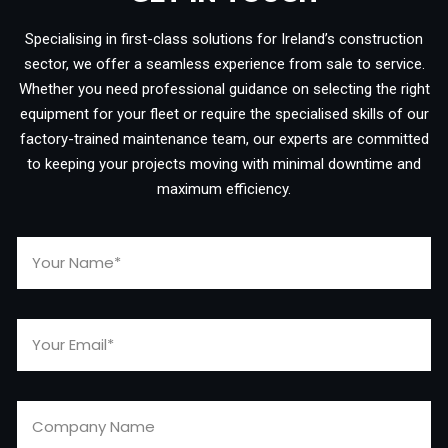
Specialising in first-class solutions for Ireland’s construction
sector, we offer a seamless experience from sale to service.
Whether you need professional guidance on selecting the right
equipment for your fleet or require the specialised skills of our
factory-trained maintenance team, our experts are committed
to keeping your projects moving with minimal downtime and
maximum efficiency.