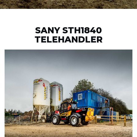
SANY STH1840
TELEHANDLER