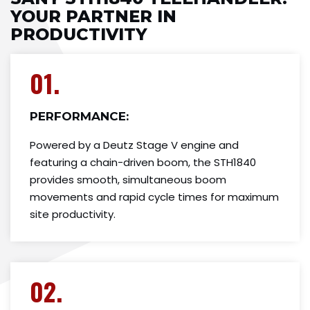
YOUR PARTNER IN
PRODUCTIVITY
01.
PERFORMANCE:
Powered by a Deutz Stage V engine and
featuring a chain-driven boom, the STH1840
provides smooth, simultaneous boom
movements and rapid cycle times for maximum
site productivity.
02.