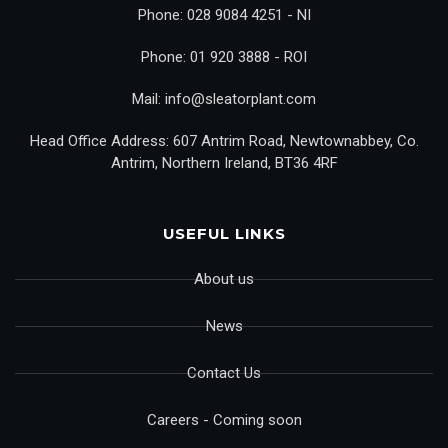
Phone: 028 9084 4251 - NI
Phone: 01 920 3888 - ROI
Mail: info@sleatorplant.com
Head Office Address: 607 Antrim Road, Newtownabbey, Co.
Antrim, Northern Ireland, BT36 4RF
USEFUL LINKS
About us
News
Contact Us
Careers - Coming soon