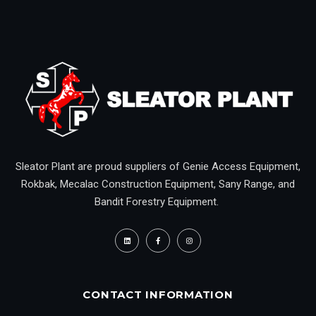
Sleator Plant are proud suppliers of Genie Access Equipment,
Rokbak, Mecalac Construction Equipment, Sany Range, and
Bandit Forestry Equipment.
CONTACT INFORMATION