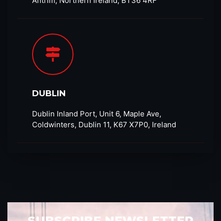
Antrim, Northern Ireland, BT36 4RF​
DUBLIN
Dublin Inland Port, Unit 6, Maple Ave,
Coldwinters, Dublin 11, K67 X7P0, Ireland
SUBSCRIBE NEWSLETTER