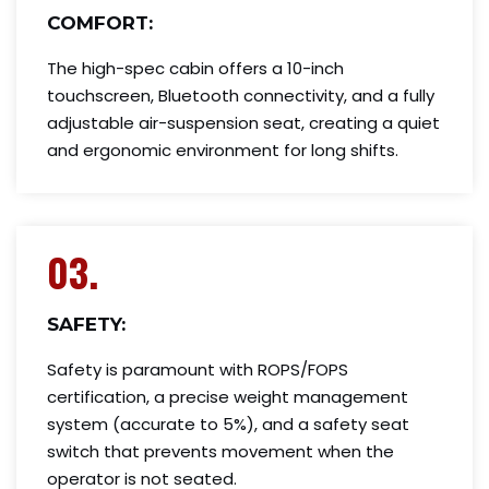
COMFORT:
The high-spec cabin offers a 10-inch
touchscreen, Bluetooth connectivity, and a fully
adjustable air-suspension seat, creating a quiet
and ergonomic environment for long shifts.
03.
SAFETY:
Safety is paramount with ROPS/FOPS
certification, a precise weight management
system (accurate to 5%), and a safety seat
switch that prevents movement when the
operator is not seated.