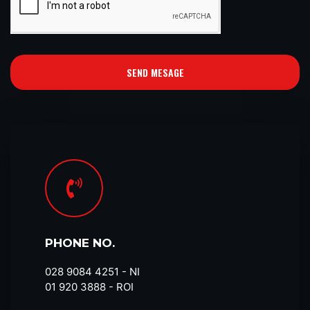
SEND MESAGE
PHONE NO.
028 9084 4251​ - NI
01 920 3888 - ROI