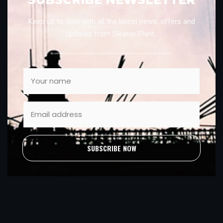
Keep up to date with all the latest news, offers and
updates from Sleator Plant.
By completing this form, you consent to marketing from Sleator Plant. You can unsubscribe at anytime.
SUBSCRIBE NOW