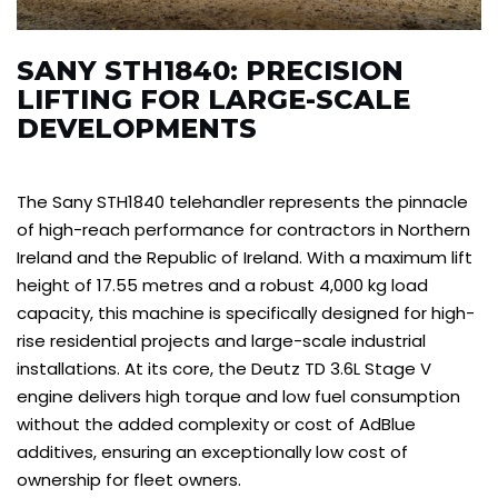
SANY STH1840: PRECISION
LIFTING FOR LARGE-SCALE
DEVELOPMENTS
The Sany STH1840 telehandler represents the pinnacle
of high-reach performance for contractors in Northern
Ireland and the Republic of Ireland. With a maximum lift
height of 17.55 metres and a robust 4,000 kg load
capacity, this machine is specifically designed for high-
rise residential projects and large-scale industrial
installations. At its core, the Deutz TD 3.6L Stage V
engine delivers high torque and low fuel consumption
without the added complexity or cost of AdBlue
additives, ensuring an exceptionally low cost of
ownership for fleet owners.