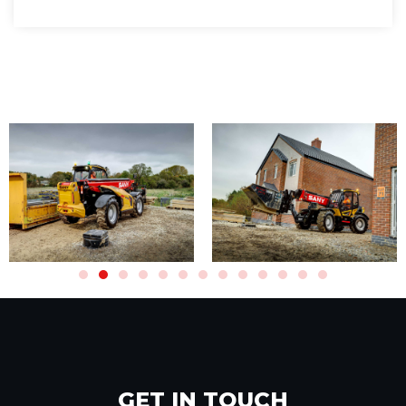
GET IN TOUCH​