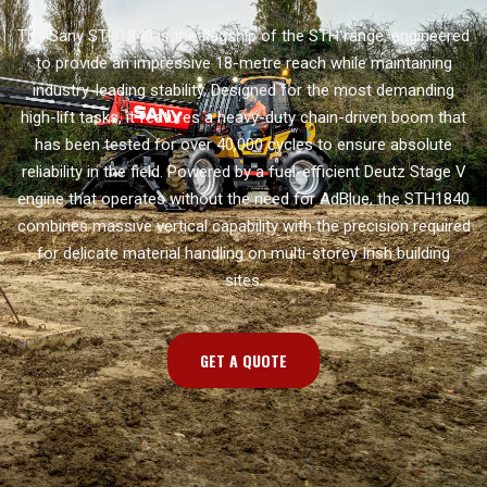
The Sany STH1840 is the flagship of the STH range, engineered
to provide an impressive 18-metre reach while maintaining
industry-leading stability. Designed for the most demanding
high-lift tasks, it features a heavy-duty chain-driven boom that
has been tested for over 40,000 cycles to ensure absolute
reliability in the field. Powered by a fuel-efficient Deutz Stage V
engine that operates without the need for AdBlue, the STH1840
combines massive vertical capability with the precision required
for delicate material handling on multi-storey Irish building
sites.
GET A QUOTE