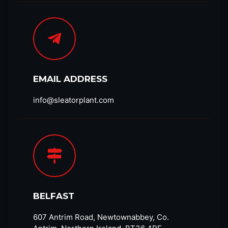
EMAIL ADDRESS
info@sleatorplant.com​
BELFAST
607 Antrim Road, Newtownabbey, Co.