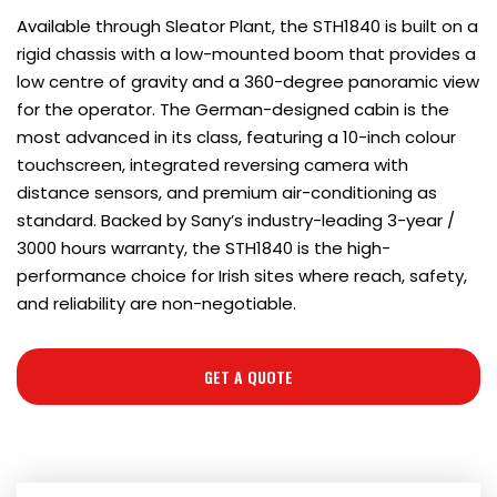
Available through Sleator Plant, the STH1840 is built on a
rigid chassis with a low-mounted boom that provides a
low centre of gravity and a 360-degree panoramic view
for the operator. The German-designed cabin is the
most advanced in its class, featuring a 10-inch colour
touchscreen, integrated reversing camera with
distance sensors, and premium air-conditioning as
standard. Backed by Sany’s industry-leading 3-year /
3000 hours warranty, the STH1840 is the high-
performance choice for Irish sites where reach, safety,
and reliability are non-negotiable.
GET A QUOTE