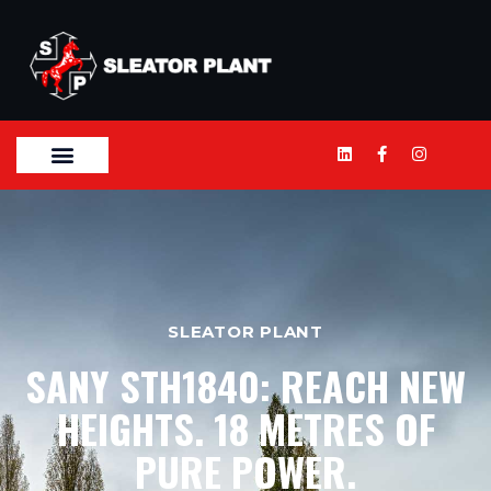
SLEATOR PLANT
SANY STH1840: REACH NEW
HEIGHTS. 18 METRES OF
PURE POWER.