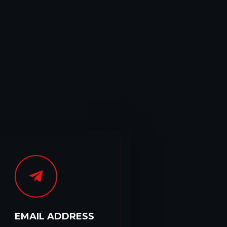
EMAIL ADDRESS