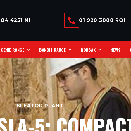
84 4251 NI
01 920 3888 ROI
GENIE RANGE
BANDIT RANGE
ROKBAK
NEWS
SLEATOR PLANT
 SLA-5: COMPAC