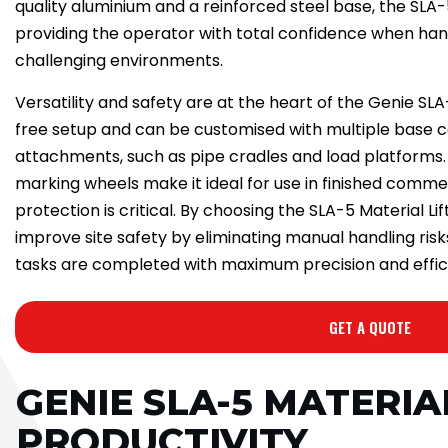
quality aluminium and a reinforced steel base, the SLA-
providing the operator with total confidence when hand
challenging environments.
Versatility and safety are at the heart of the Genie SL
free setup and can be customised with multiple base 
attachments, such as pipe cradles and load platforms. 
marking wheels make it ideal for use in finished comme
protection is critical. By choosing the SLA-5 Material Lif
improve site safety by eliminating manual handling risk
tasks are completed with maximum precision and effic
GET A QUOTE
GENIE SLA-5 MATERIA
PRODUCTIVITY