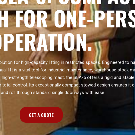
H FOR ONE-PER
OPERATION.
olution for high-capacity lifting in restricted spaces. Engineered to 
ual lift is a vital tool for industrial maintenance, warehouse stock
ed high-strength telescoping mast, the SLA-5 offers a rigid and stable
h total control. Its exceptionally compact stowed design ensures it c
and roll through standard single doorways with ease.
GET A QUOTE