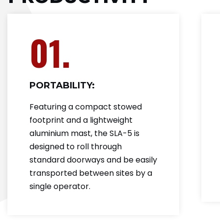
01.
PORTABILITY:
Featuring a compact stowed
footprint and a lightweight
aluminium mast, the SLA-5 is
designed to roll through
standard doorways and be easily
transported between sites by a
single operator.