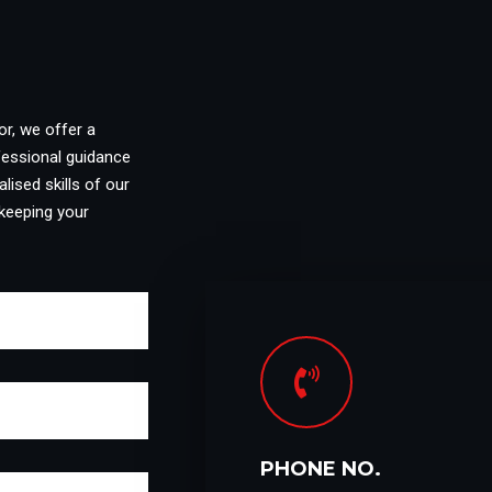
or, we offer a
fessional guidance
lised skills of our
keeping your
PHONE NO.