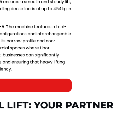
5 ensures a smooth and steady lift,
ling dense loads of up to 454kg in
A-5. The machine features a tool-
configurations and interchangeable
Its narrow profile and non-
rcial spaces where floor
t, businesses can significantly
s and ensuring that heavy lifting
iency.
L LIFT: YOUR PARTNER 