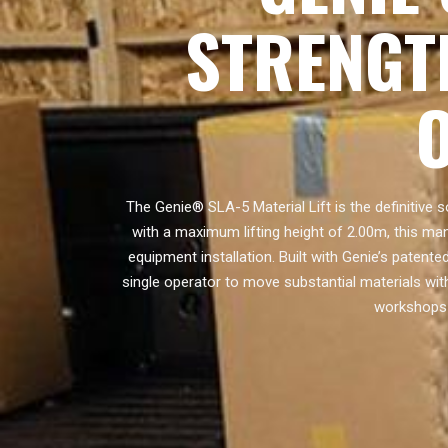
STRENGT
The Genie® SLA-5 Material Lift is the definitive s
with a maximum lifting height of 2.00m, this man
equipment installation. Built with Genie’s patent
single operator to move substantial materials wit
workshops 