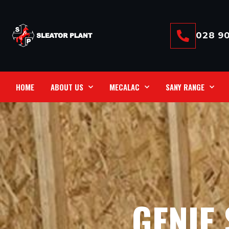
028 90
HOME
ABOUT US
MECALAC
SANY RANGE
GENIE