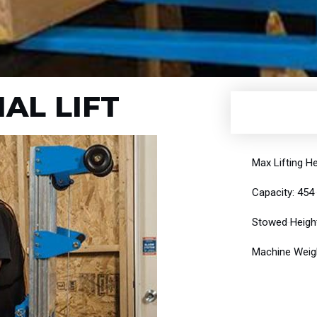
IAL LIFT
Max Lifting He
Capacity: 454
Stowed Height
Machine Weigh