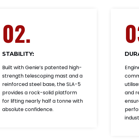
02.
0
STABILITY:
DURA
Built with Genie’s patented high-
Engin
strength telescoping mast and a
comme
reinforced steel base, the SLA-5
utilis
provides a rock-solid platform
and r
for lifting nearly half a tonne with
ensur
absolute confidence.
perfo
indus