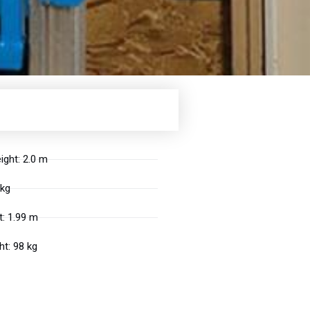
ight: 2.0 m
 kg
: 1.99 m
t: 98 kg