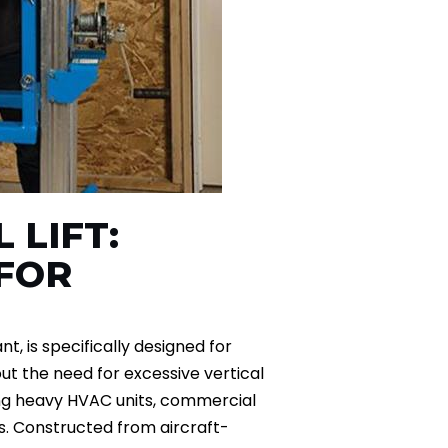
 LIFT:
FOR
nt, is specifically designed for
out the need for excessive vertical
ning heavy HVAC units, commercial
ls. Constructed from aircraft-