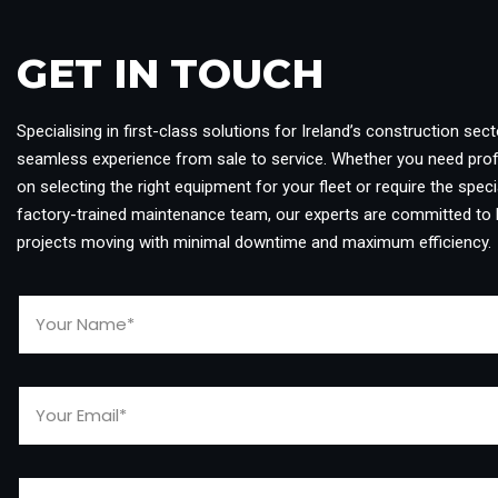
GET IN TOUCH​
Specialising in first-class solutions for Ireland’s construction sect
seamless experience from sale to service. Whether you need pro
on selecting the right equipment for your fleet or require the specia
factory-trained maintenance team, our experts are committed to 
projects moving with minimal downtime and maximum efficiency.