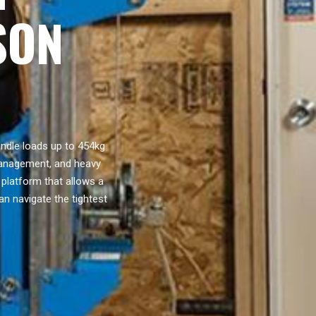
SON
handle loads up to 454kg
 management, and heavy
 platform that allows a
an navigate the tightest