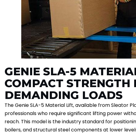
GENIE SLA-5 MATERIAL
COMPACT STRENGTH 
DEMANDING LOADS
The Genie SLA-5 Material Lift, available from Sleator Pla
professionals who require significant lifting power with
reach. This model is the industry standard for positio
boilers, and structural steel components at lower leve