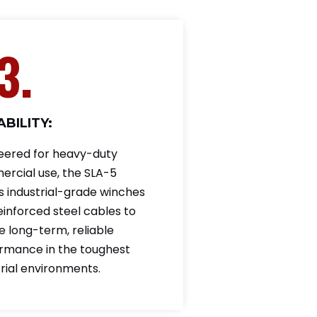
3.
BILITY:
eered for heavy-duty
rcial use, the SLA-5
es industrial-grade winches
einforced steel cables to
e long-term, reliable
rmance in the toughest
trial environments.