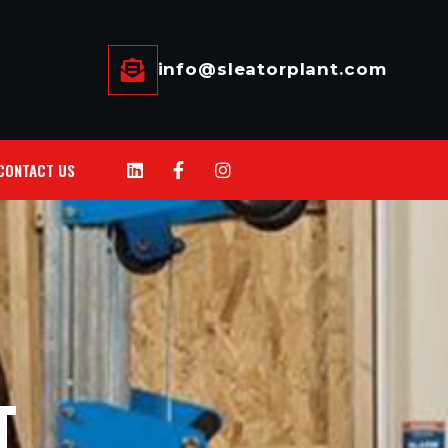
info@sleatorplant.com
CONTACT US
T