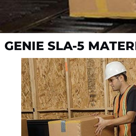
GENIE SLA-5 MATER