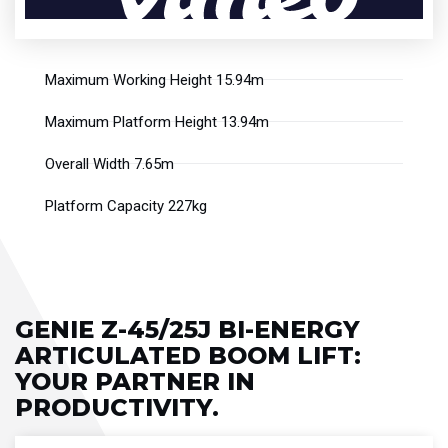
Maximum Working Height 15.94m
Maximum Platform Height 13.94m
Overall Width 7.65m
Platform Capacity 227kg
GENIE Z-45/25J BI-ENERGY
ARTICULATED BOOM LIFT​:
YOUR PARTNER IN
PRODUCTIVITY.