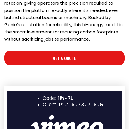
rotation, giving operators the precision required to
position the platform exactly where it’s needed, even
behind structural beams or machinery. Backed by
Genie’s reputation for reliability, this bi-energy model is
the smart investment for reducing carbon footprints
without sacrificing jobsite performance.
GET A QUOTE