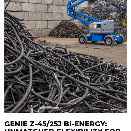
GENIE Z-45/25J BI-ENERGY: