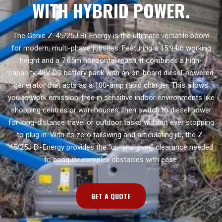
WITH HYBRID POWER.
The Genie Z-45/25J Bi-Energy is the ultimate versatile boom
for modern, multi-phase jobsites. Featuring a 15.94m working
height and a 7.65m horizontal reach, it combines a high-
capacity 48V DC battery pack with an on-board diesel-powered
generator that acts as a 100-amp rapid charger. This allows
you to work emission-free in sensitive indoor environments like
shopping centres or warehouses, then switch to diesel power
for long-distance travel or outdoor tasks without ever stopping
to plug in. With its zero tailswing and articulating jib, the Z-
45/25J Bi-Energy provides the “up-and-over” clearance needed
to conquer complex obstacles with ease.
GET A QUOTE