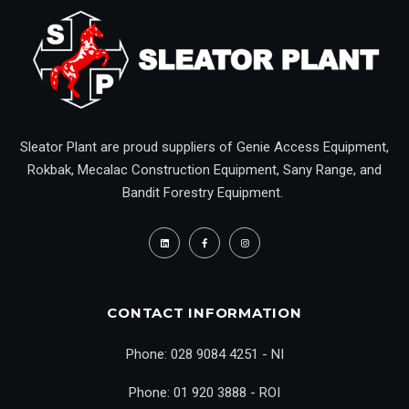
Sleator Plant are proud suppliers of Genie Access Equipment,
Rokbak, Mecalac Construction Equipment, Sany Range, and
Bandit Forestry Equipment.
CONTACT INFORMATION
Phone: 028 9084 4251 - NI
Phone: 01 920 3888 - ROI