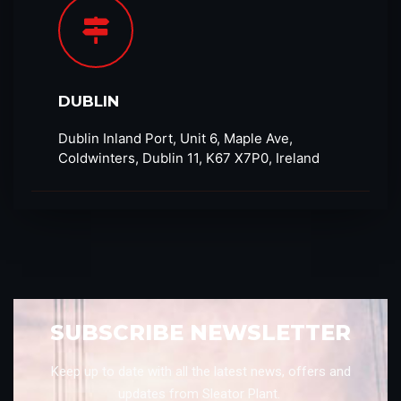
DUBLIN
Dublin Inland Port, Unit 6, Maple Ave,
Coldwinters, Dublin 11, K67 X7P0, Ireland
SUBSCRIBE NEWSLETTER
Keep up to date with all the latest news, offers and
updates from Sleator Plant.