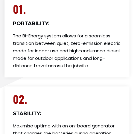
01.
PORTABILITY:
The Bi-Energy system allows for a seamless
transition between quiet, zero-emission electric
mode for indoor use and high-endurance diesel
mode for outdoor applications and long-
distance travel across the jobsite.
02.
STABILITY:
Maximise uptime with an on-board generator
that charges the batteries during operation.