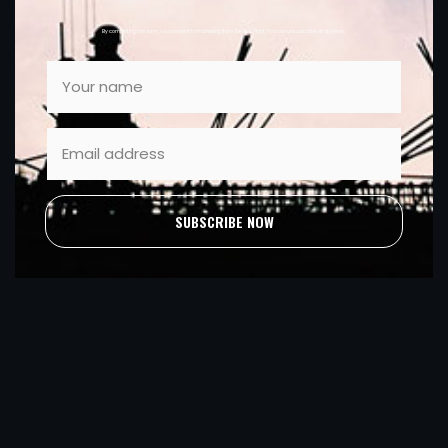
By completing this form, you consent to marketing from Sleator Plant. You can unsubscribe at anytime.
SUBSCRIBE NOW