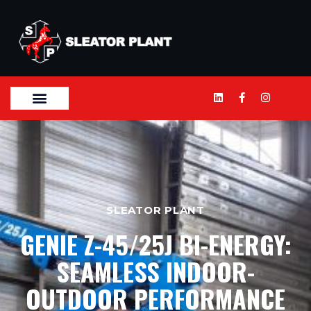
SLEATOR PLANT
GENIE Z-45/25J BI-ENERGY:
SEAMLESS INDOOR-
OUTDOOR PERFORMANCE