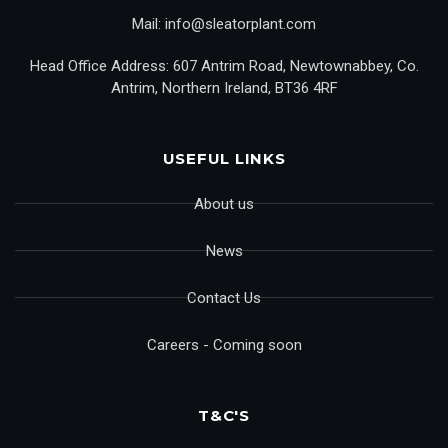
Mail: info@sleatorplant.com
Head Office Address: 607 Antrim Road, Newtownabbey, Co.
Antrim, Northern Ireland, BT36 4RF
USEFUL LINKS
About us
News
Contact Us
Careers - Coming soon
T&C'S