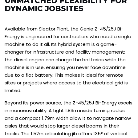
UNMATCHED FLEXIBILITY FOR
DYNAMIC JOBSITES
Available from Sleator Plant, the Genie Z-45/25J Bi-
Energy is engineered for contractors who need a single
machine to do it all. Its hybrid system is a game-
changer for infrastructure and facility management;
the diesel engine can charge the batteries while the
machine is in use, ensuring you never face downtime
due to a flat battery. This makes it ideal for remote
sites or projects where access to the electrical grid is
limited.
Beyond its power source, the Z-45/25J Bi-Energy excels
in manoeuvrability. A tight 1.83m inside turning radius
and a compact 1.79m width allow it to navigate narrow
aisles that would stop larger diesel booms in their
tracks. The 1.52m articulating jib offers 135° of vertical