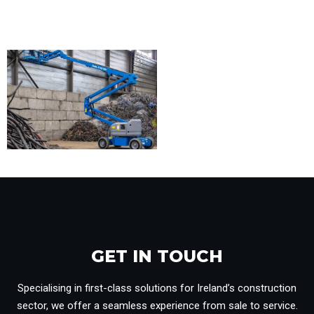
GET IN TOUCH​
Specialising in first-class solutions for Ireland’s construction
sector, we offer a seamless experience from sale to service.