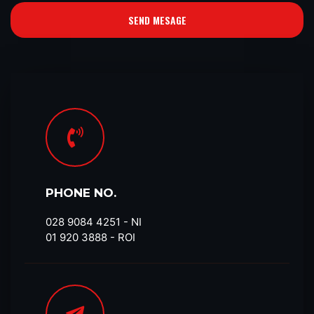
SEND MESAGE
PHONE NO.
028 9084 4251​ - NI
01 920 3888 - ROI