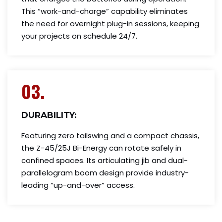
This “work-and-charge” capability eliminates
the need for overnight plug-in sessions, keeping
your projects on schedule 24/7.
03.
DURABILITY:
Featuring zero tailswing and a compact chassis,
the Z-45/25J Bi-Energy can rotate safely in
confined spaces. Its articulating jib and dual-
parallelogram boom design provide industry-
leading “up-and-over” access.