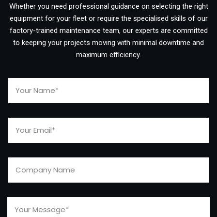
Whether you need professional guidance on selecting the right
equipment for your fleet or require the specialised skills of our
factory-trained maintenance team, our experts are committed
to keeping your projects moving with minimal downtime and
maximum efficiency.