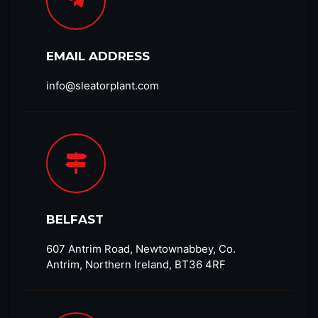
EMAIL ADDRESS
info@sleatorplant.com​
BELFAST
607 Antrim Road, Newtownabbey, Co.
Antrim, Northern Ireland, BT36 4RF​