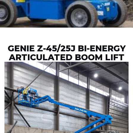
GENIE Z-45/25J BI-ENERGY
ARTICULATED BOOM LIFT