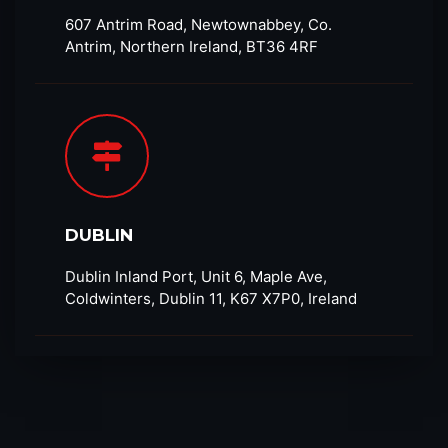
607 Antrim Road, Newtownabbey, Co.
Antrim, Northern Ireland, BT36 4RF​
DUBLIN
Dublin Inland Port, Unit 6, Maple Ave,
Coldwinters, Dublin 11, K67 X7P0, Ireland