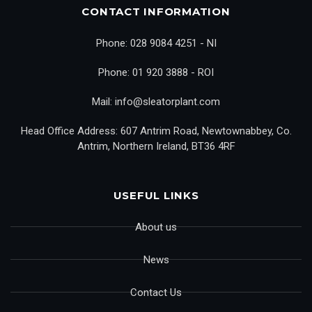
CONTACT INFORMATION
Phone: 028 9084 4251 - NI
Phone: 01 920 3888 - ROI
Mail: info@sleatorplant.com
Head Office Address: 607 Antrim Road, Newtownabbey, Co.
Antrim, Northern Ireland, BT36 4RF
USEFUL LINKS
About us
News
Contact Us