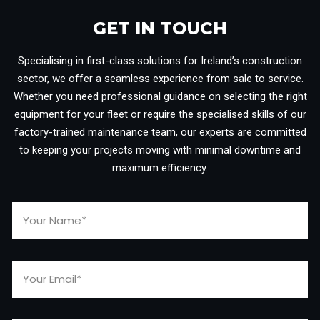
GET IN TOUCH​
Specialising in first-class solutions for Ireland’s construction
sector, we offer a seamless experience from sale to service.
Whether you need professional guidance on selecting the right
equipment for your fleet or require the specialised skills of our
factory-trained maintenance team, our experts are committed
to keeping your projects moving with minimal downtime and
maximum efficiency.