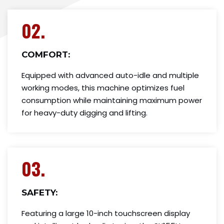
02.
COMFORT:
Equipped with advanced auto-idle and multiple
working modes, this machine optimizes fuel
consumption while maintaining maximum power
for heavy-duty digging and lifting.
03.
SAFETY:
Featuring a large 10-inch touchscreen display