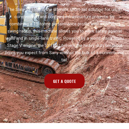
The Sany SY155U is the ultimate short-tail solution for urban
construction and confined infrastructure projects. By
combining a 15-tonne performance profile with a compact
swing radius, this machine allows you to work safely against
walls and in single-lane traffic. Powered by a world-class Isuzu
Stage V engine, the SY155U delivers the heavy-duty breakout
force you expect from Sany without the bulk of a conventional
tail.
GET A QUOTE