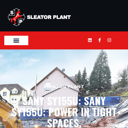
SLEATOR PLANT
SANY SY155U: SANY
SY155U: POWER IN TIGHT
SPACES.