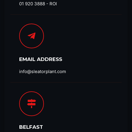
01 920 3888 - ROI
EMAIL ADDRESS
info@sleatorplant.com​
BELFAST