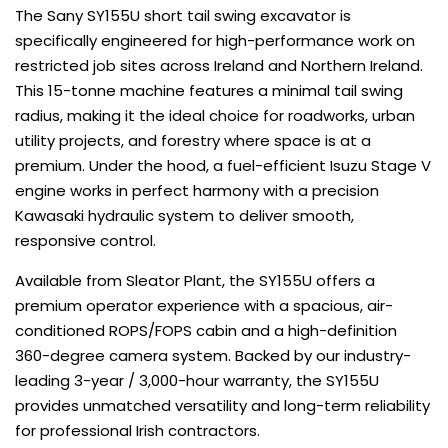
The Sany SY155U short tail swing excavator is
specifically engineered for high-performance work on
restricted job sites across Ireland and Northern Ireland.
This 15-tonne machine features a minimal tail swing
radius, making it the ideal choice for roadworks, urban
utility projects, and forestry where space is at a
premium. Under the hood, a fuel-efficient Isuzu Stage V
engine works in perfect harmony with a precision
Kawasaki hydraulic system to deliver smooth,
responsive control.
Available from Sleator Plant, the SY155U offers a
premium operator experience with a spacious, air-
conditioned ROPS/FOPS cabin and a high-definition
360-degree camera system. Backed by our industry-
leading 3-year / 3,000-hour warranty, the SY155U
provides unmatched versatility and long-term reliability
for professional Irish contractors.