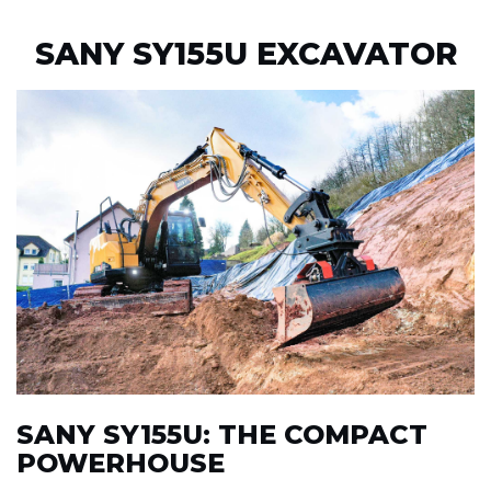
SANY SY155U EXCAVATOR
SANY SY155U: THE COMPACT
POWERHOUSE