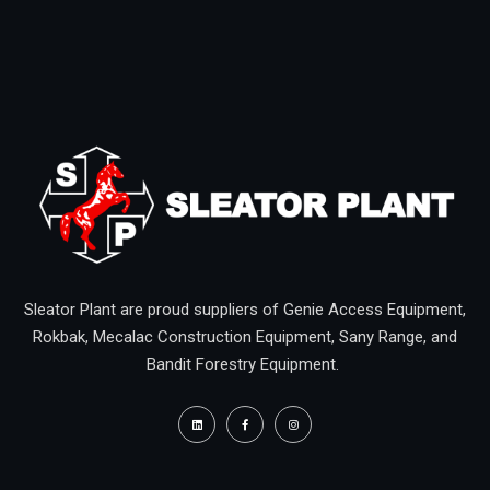
Sleator Plant are proud suppliers of Genie Access Equipment,
Rokbak, Mecalac Construction Equipment, Sany Range, and
Bandit Forestry Equipment.