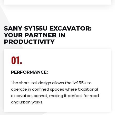
SANY SY155U EXCAVATOR:
YOUR PARTNER IN
PRODUCTIVITY
01.
PERFORMANCE:
The short-tail design allows the SY155U to
operate in confined spaces where traditional
excavators cannot, making it perfect for road
and urban works.