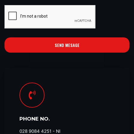
SEND MESAGE
PHONE NO.
028 9084 4251​ - NI