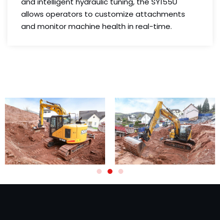
and intelligent hydraulic tuning, the SY155U
allows operators to customize attachments
and monitor machine health in real-time.