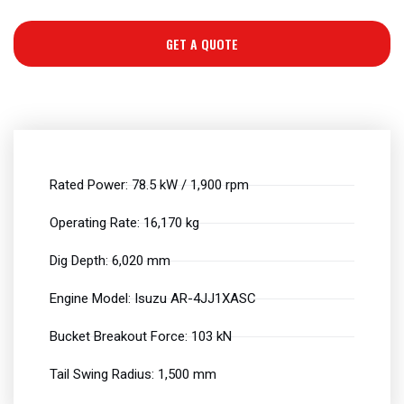
GET A QUOTE
Rated Power: 78.5 kW / 1,900 rpm
Operating Rate: 16,170 kg
Dig Depth: 6,020 mm
Engine Model: Isuzu AR-4JJ1XASC
Bucket Breakout Force: 103 kN
Tail Swing Radius: 1,500 mm