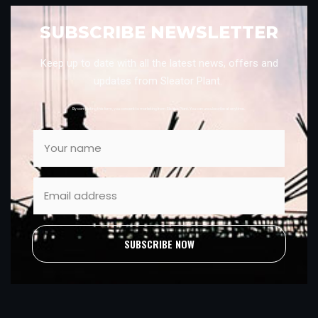
SUBSCRIBE NEWSLETTER
Keep up to date with all the latest news, offers and
updates from Sleator Plant.
By completing this form, you consent to marketing from Sleator Plant. You can unsubscribe at anytime.
SUBSCRIBE NOW