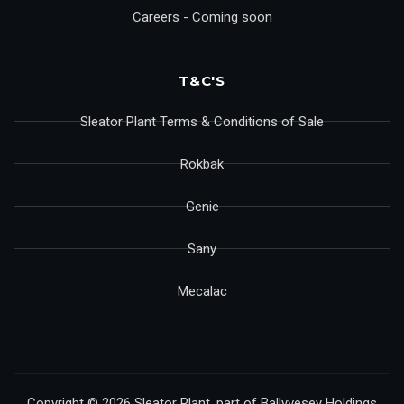
Careers - Coming soon
T&C'S
Sleator Plant Terms & Conditions of Sale
Rokbak
Genie
Sany
Mecalac
Copyright © 2026 Sleator Plant, part of Ballyvesey Holdings