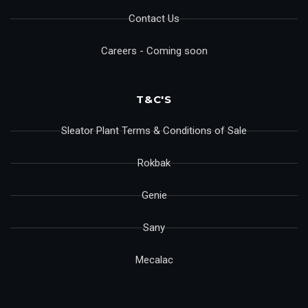
Contact Us
Careers - Coming soon
T&C'S
Sleator Plant Terms & Conditions of Sale
Rokbak
Genie
Sany
Mecalac