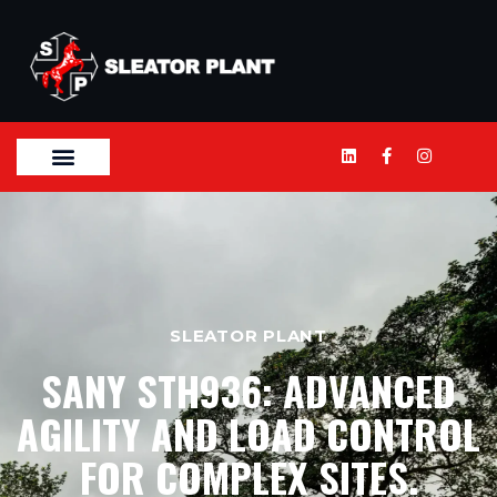
SLEATOR PLANT
SANY STH936: ADVANCED
AGILITY AND LOAD CONTROL
FOR COMPLEX SITES.