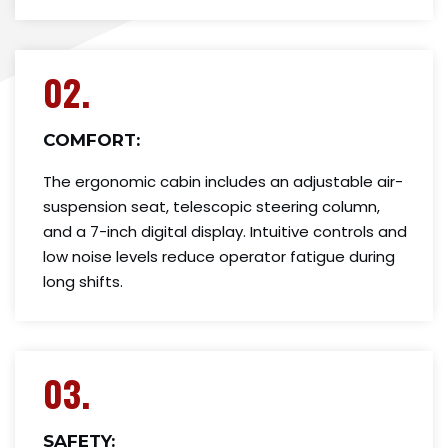
02.
COMFORT:
The ergonomic cabin includes an adjustable air-
suspension seat, telescopic steering column,
and a 7-inch digital display. Intuitive controls and
low noise levels reduce operator fatigue during
long shifts.
03.
SAFETY: