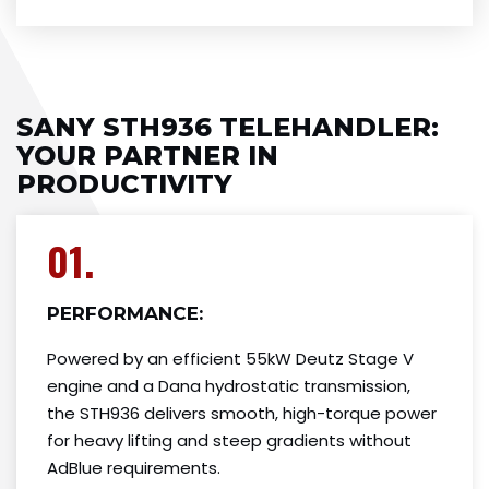
SANY STH936 TELEHANDLER​:
YOUR PARTNER IN
PRODUCTIVITY
01.
PERFORMANCE:
Powered by an efficient 55kW Deutz Stage V
engine and a Dana hydrostatic transmission,
the STH936 delivers smooth, high-torque power
for heavy lifting and steep gradients without
AdBlue requirements.