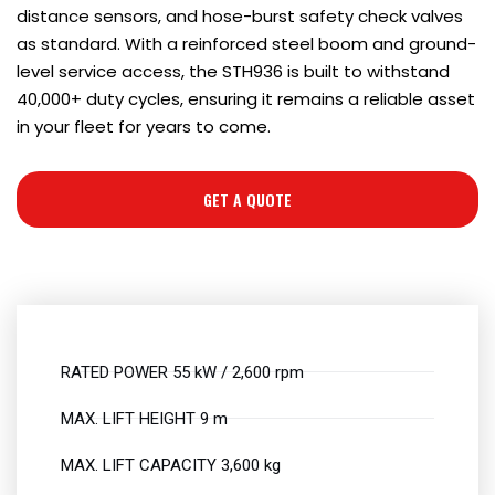
distance sensors, and hose-burst safety check valves
as standard. With a reinforced steel boom and ground-
level service access, the STH936 is built to withstand
40,000+ duty cycles, ensuring it remains a reliable asset
in your fleet for years to come.
GET A QUOTE
RATED POWER 55 kW / 2,600 rpm
MAX. LIFT HEIGHT 9 m
MAX. LIFT CAPACITY 3,600 kg