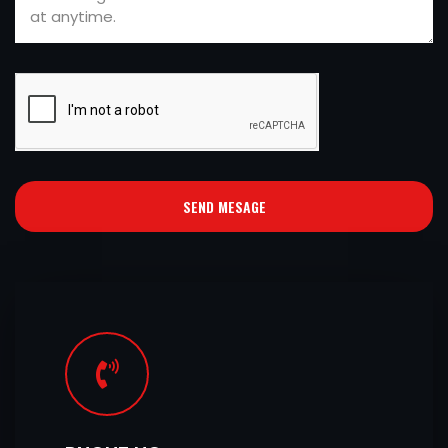
SEND MESAGE