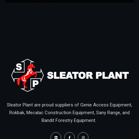
Sleator Plant are proud suppliers of Genie Access Equipment,
Rokbak, Mecalac Construction Equipment, Sany Range, and
Bandit Forestry Equipment.