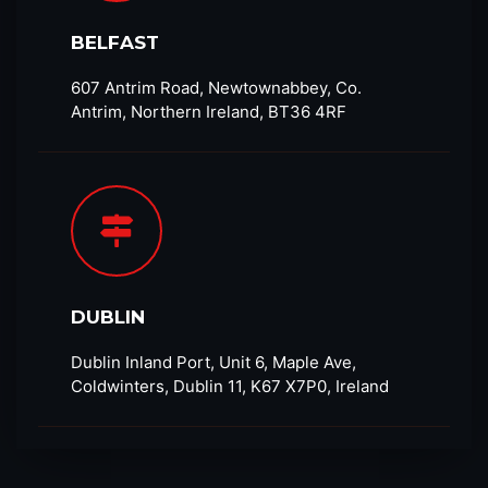
BELFAST
607 Antrim Road, Newtownabbey, Co.
Antrim, Northern Ireland, BT36 4RF​
DUBLIN
Dublin Inland Port, Unit 6, Maple Ave,
Coldwinters, Dublin 11, K67 X7P0, Ireland