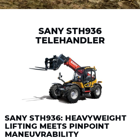
SANY STH936
TELEHANDLER
SANY STH936: HEAVYWEIGHT
LIFTING MEETS PINPOINT
MANEUVRABILITY