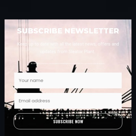
SUBSCRIBE NEWSLETTER
Keep up to date with all the latest news, offers and
updates from Sleator Plant.
By completing this form, you consent to marketing from Sleator Plant. You can unsubscribe at anytime.
SUBSCRIBE NOW