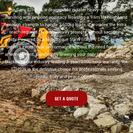
The Sany STH936 is designed to master heavy-duty material
handling with pinpoint accuracy. Boasting a 9.6m lift height and
enough strength to handle 3,600kg loads, it provides the extra
reach required for multi-storey projects without sacrificing
agility. Powered by a high-torque 55kW Stage V Deutz engine, it
delivers exceptional performance without the need for AdBlue
aftertreatment, significantly lowering your daily operating costs.
Backed by our industry-leading 3-year/3,000-hour warranty, the
STH936 is the definitive choice for professionals seeking
productivity and peace of mind.
GET A QUOTE