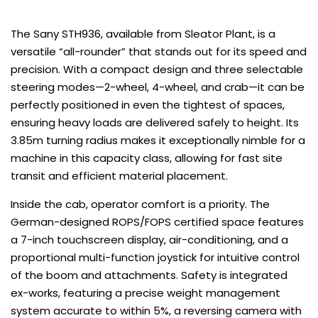
The Sany STH936, available from Sleator Plant, is a
versatile “all-rounder” that stands out for its speed and
precision. With a compact design and three selectable
steering modes—2-wheel, 4-wheel, and crab—it can be
perfectly positioned in even the tightest of spaces,
ensuring heavy loads are delivered safely to height. Its
3.85m turning radius makes it exceptionally nimble for a
machine in this capacity class, allowing for fast site
transit and efficient material placement.
Inside the cab, operator comfort is a priority. The
German-designed ROPS/FOPS certified space features
a 7-inch touchscreen display, air-conditioning, and a
proportional multi-function joystick for intuitive control
of the boom and attachments. Safety is integrated
ex-works, featuring a precise weight management
system accurate to within 5%, a reversing camera with