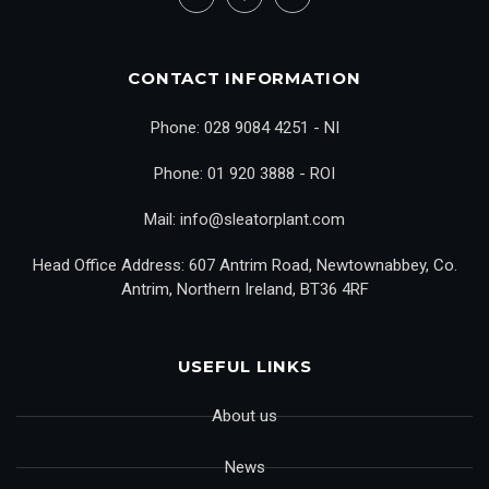
CONTACT INFORMATION
Phone: 028 9084 4251 - NI
Phone: 01 920 3888 - ROI
Mail: info@sleatorplant.com
Head Office Address: 607 Antrim Road, Newtownabbey, Co.
Antrim, Northern Ireland, BT36 4RF
USEFUL LINKS
About us
News