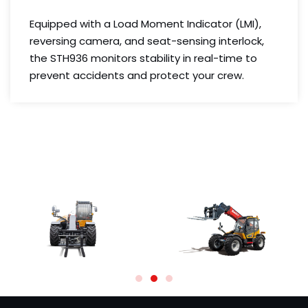
Equipped with a Load Moment Indicator (LMI),
reversing camera, and seat-sensing interlock,
the STH936 monitors stability in real-time to
prevent accidents and protect your crew.