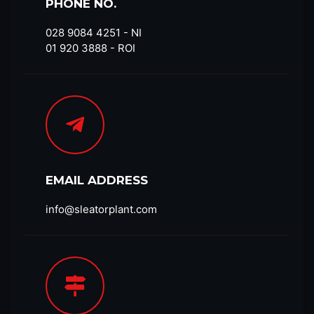
PHONE NO.
028 9084 4251​ - NI
01 920 3888 - ROI
EMAIL ADDRESS
info@sleatorplant.com​