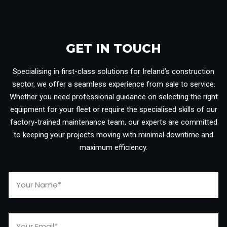
GET IN TOUCH​
Specialising in first-class solutions for Ireland’s construction
sector, we offer a seamless experience from sale to service.
Whether you need professional guidance on selecting the right
equipment for your fleet or require the specialised skills of our
factory-trained maintenance team, our experts are committed
to keeping your projects moving with minimal downtime and
maximum efficiency.