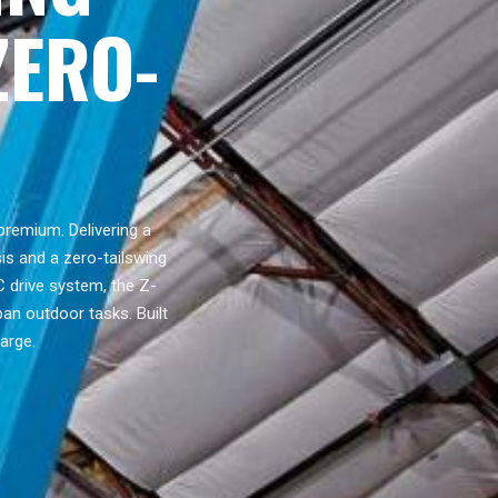
ZERO-
premium. Delivering a
is and a zero-tailswing
C drive system, the Z-
ban outdoor tasks. Built
arge.