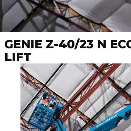
GENIE Z-40/23 N E
LIFT