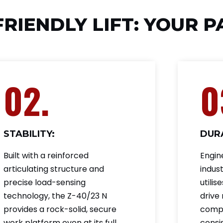
FRIENDLY LIFT: YOUR 
02.
0
STABILITY:
DURA
Built with a reinforced
Engin
articulating structure and
indust
precise load-sensing
utili
technology, the Z-40/23 N
drive
provides a rock-solid, secure
compo
work platform even at its full
consis