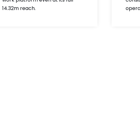
14.32m reach.
opera