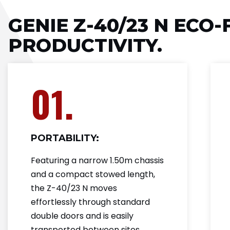
GENIE Z-40/23 N ECO-
PRODUCTIVITY.
01.
PORTABILITY:
Featuring a narrow 1.50m chassis
and a compact stowed length,
the Z-40/23 N moves
effortlessly through standard
double doors and is easily
transported between sites.