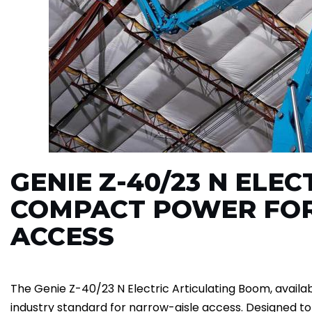
GENIE Z-40/23 N ELE
COMPACT POWER FO
ACCESS
The Genie Z-40/23 N Electric Articulating Boom, availabl
industry standard for narrow-aisle access. Designed t