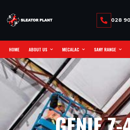
028 90
HOME
ABOUT US
MECALAC
SANY RANGE
GENIE Z-