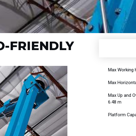
CO-FRIENDLY
Max Working H
Max Horizonta
Max Up and Ov
6.48 m
Platform Capa