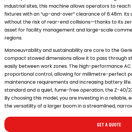
industrial sites, this machine allows operators to rea
fixtures with an “up-and-over” clearance of 6.48m. Its a
without the risk of rear-end collisions—thanks to its ze
asset for facility management and large-scale comme
regions.
Manoeuvrability and sustainability are core to the Gen
compact stowed dimensions allow it to pass through s
easily between work zones. The high-performance AC 
proportional control, allowing for millimetre-perfect po
maintenance requirements and increasing battery life
standard and a quiet, fume-free operation, the Z-40/23
By choosing this model, you are investing in a reliable, 
the versatility of a larger boom in a streamlined, narr
GET A QUOTE