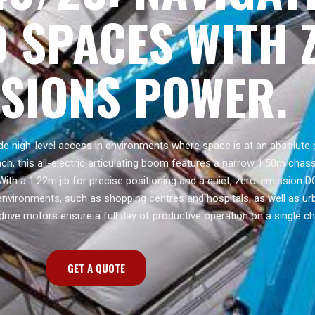
 SPACES WITH 
SSIONS POWER.
e high-level access in environments where space is at an absolute 
h, this all-electric articulating boom features a narrow 1.50m chass
 With a 1.22m jib for precise positioning and a quiet, zero-emission D
r environments, such as shopping centres and hospitals, as well as ur
 drive motors ensure a full day of productive operation on a single ch
GET A QUOTE