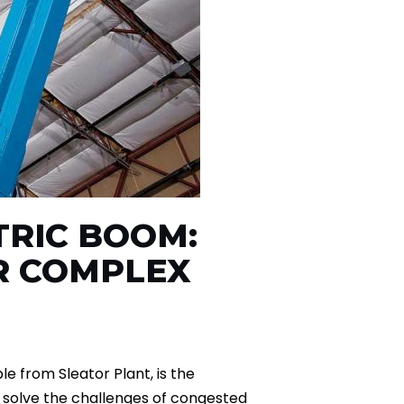
CTRIC BOOM:
R COMPLEX
e from Sleator Plant, is the
o solve the challenges of congested