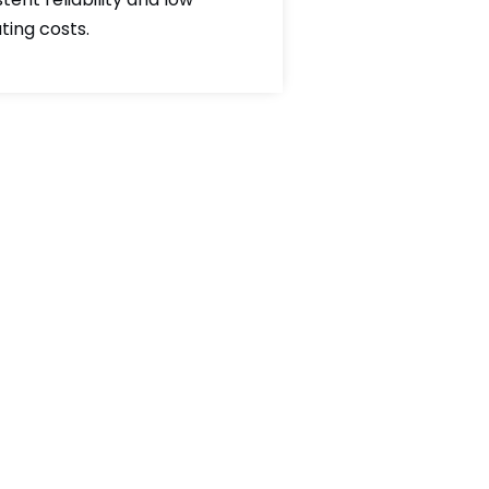
ting costs.