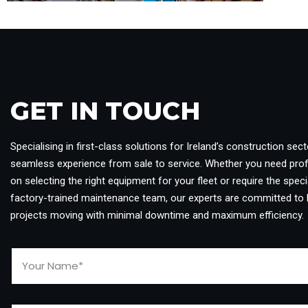
GET IN TOUCH​
Specialising in first-class solutions for Ireland’s construction sect
seamless experience from sale to service. Whether you need pro
on selecting the right equipment for your fleet or require the specia
factory-trained maintenance team, our experts are committed to 
projects moving with minimal downtime and maximum efficiency.