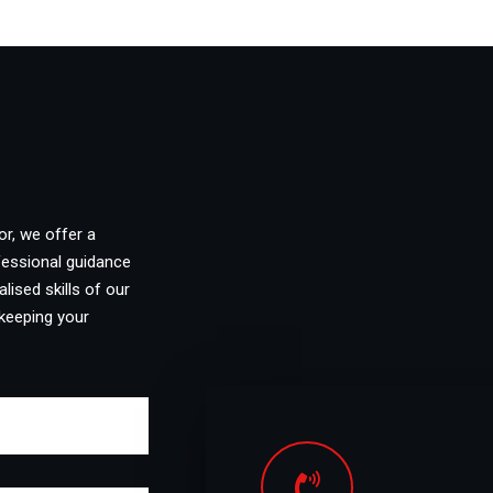
or, we offer a
fessional guidance
lised skills of our
keeping your