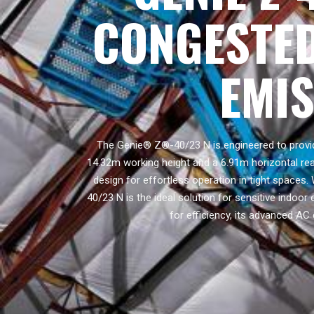
CONGESTED
EMI
The Genie® Z®-40/23 N is engineered to provid
14.32m working height and a 6.91m horizontal reac
design for effortless operation in tight spaces.
40/23 N is the ideal solution for sensitive indoo
for efficiency, its advanced AC