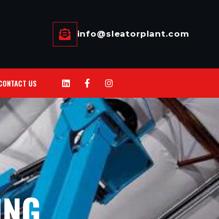
info@sleatorplant.com
CONTACT US
ING