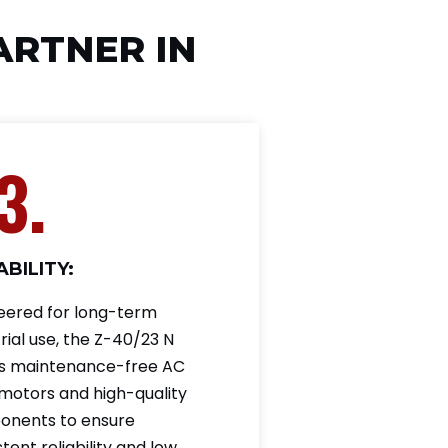
PARTNER IN
3.
BILITY:
eered for long-term
rial use, the Z-40/23 N
ses maintenance-free AC
 motors and high-quality
nents to ensure
tent reliability and low