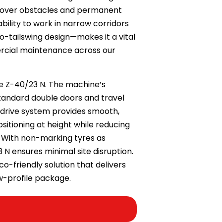
ch over obstacles and permanent
bility to work in narrow corridors
ro-tailswing design—makes it a vital
rcial maintenance across our
ie Z-40/23 N. The machine’s
tandard double doors and travel
drive system provides smooth,
sitioning at height while reducing
. With non-marking tyres as
 N ensures minimal site disruption.
eco-friendly solution that delivers
ow-profile package.