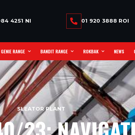
84 4251 NI
01 920 3888 ROI
GENIE RANGE
BANDIT RANGE
ROKBAK
NEWS
SLEATOR PLANT
40/23: NAVIGAT