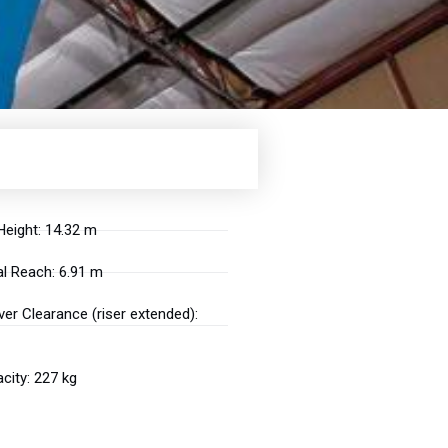
eight: 14.32 m
l Reach: 6.91 m
er Clearance (riser extended):
city: 227 kg