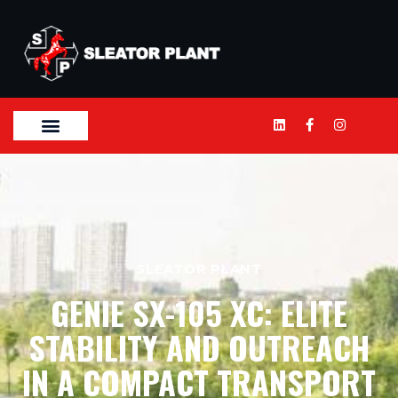
SLEATOR PLANT
GENIE SX-105 XC: ELITE
STABILITY AND OUTREACH
IN A COMPACT TRANSPORT