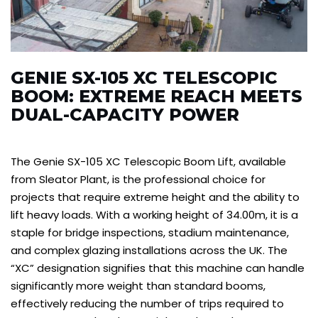
GENIE SX-105 XC TELESCOPIC
BOOM: EXTREME REACH MEETS
DUAL-CAPACITY POWER
The Genie SX-105 XC Telescopic Boom Lift, available
from Sleator Plant, is the professional choice for
projects that require extreme height and the ability to
lift heavy loads. With a working height of 34.00m, it is a
staple for bridge inspections, stadium maintenance,
and complex glazing installations across the UK. The
“XC” designation signifies that this machine can handle
significantly more weight than standard booms,
effectively reducing the number of trips required to