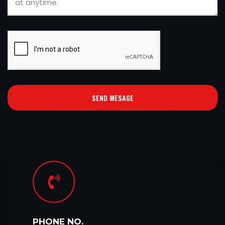
SEND MESAGE
PHONE NO.