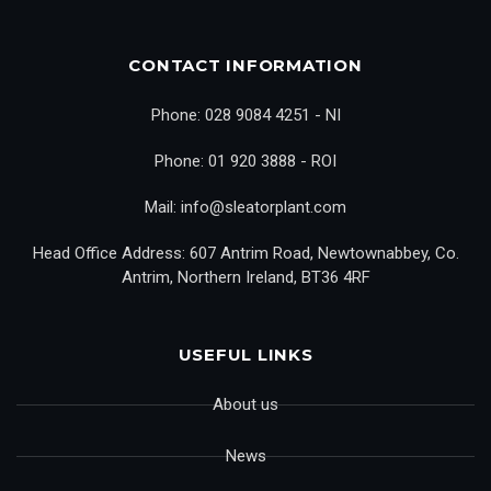
CONTACT INFORMATION
Phone: 028 9084 4251 - NI
Phone: 01 920 3888 - ROI
Mail: info@sleatorplant.com
Head Office Address: 607 Antrim Road, Newtownabbey, Co.
Antrim, Northern Ireland, BT36 4RF
USEFUL LINKS
About us
News