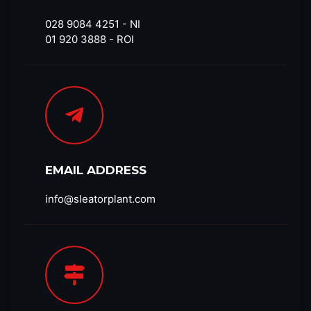
028 9084 4251​ - NI
01 920 3888 - ROI
EMAIL ADDRESS
info@sleatorplant.com​