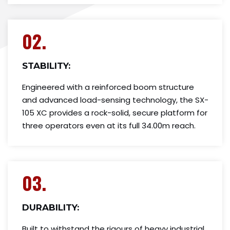
02.
STABILITY:
Engineered with a reinforced boom structure
and advanced load-sensing technology, the SX-
105 XC provides a rock-solid, secure platform for
three operators even at its full 34.00m reach.
03.
DURABILITY:
Built to withstand the rigours of heavy industrial