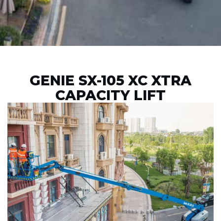
GENIE SX-105 XC XTRA
CAPACITY LIFT