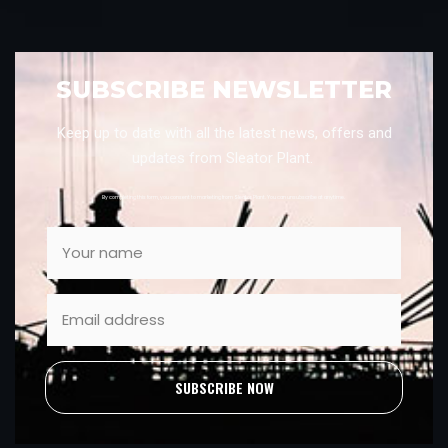
SUBSCRIBE NEWSLETTER
Keep up to date with all the latest news, offers and
updates from Sleator Plant.
By completing this form, you consent to marketing from Sleator Plant. You can unsubscribe at anytime.
SUBSCRIBE NOW