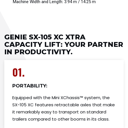
Machine Width and Length: 3.94 m / 14.25 m
GENIE SX-105 XC XTRA
CAPACITY LIFT: YOUR PARTNER
IN PRODUCTIVITY.
01.
PORTABILITY:
Equipped with the Mini XChassis™ system, the
SX-105 XC features retractable axles that make
it remarkably easy to transport on standard
trailers compared to other booms in its class.