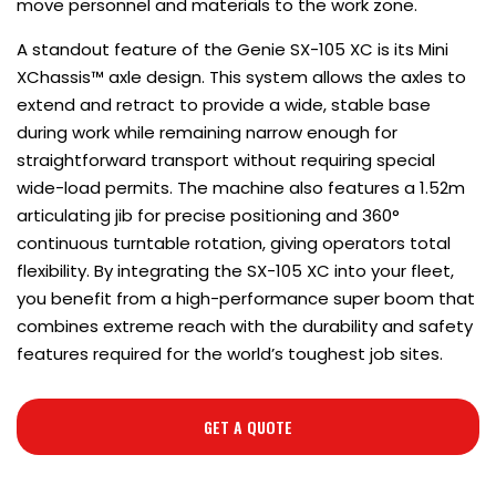
move personnel and materials to the work zone.
A standout feature of the Genie SX-105 XC is its Mini
XChassis™ axle design. This system allows the axles to
extend and retract to provide a wide, stable base
during work while remaining narrow enough for
straightforward transport without requiring special
wide-load permits. The machine also features a 1.52m
articulating jib for precise positioning and 360°
continuous turntable rotation, giving operators total
flexibility. By integrating the SX-105 XC into your fleet,
you benefit from a high-performance super boom that
combines extreme reach with the durability and safety
features required for the world’s toughest job sites.
GET A QUOTE