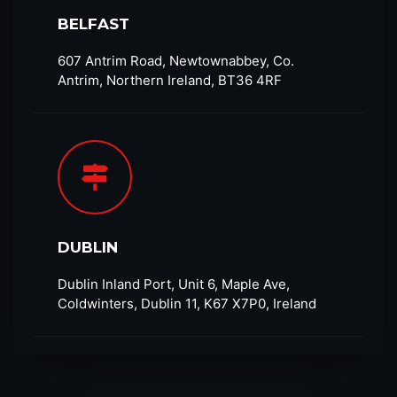
BELFAST
607 Antrim Road, Newtownabbey, Co.
Antrim, Northern Ireland, BT36 4RF​
DUBLIN
Dublin Inland Port, Unit 6, Maple Ave,
Coldwinters, Dublin 11, K67 X7P0, Ireland