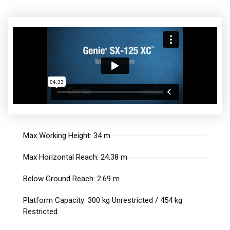
Max Working Height: 34 m
Max Horizontal Reach: 24.38 m
Below Ground Reach: 2.69 m
Platform Capacity: 300 kg Unrestricted / 454 kg
Restricted