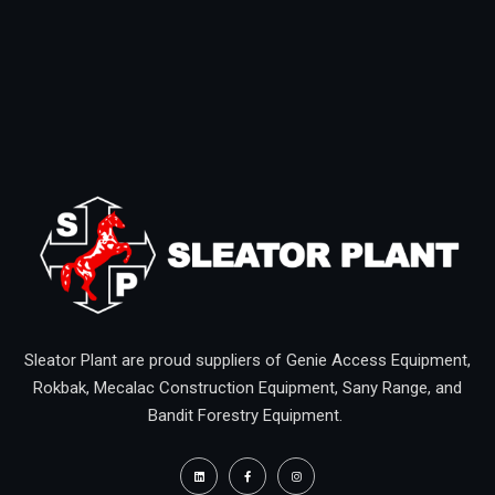
Sleator Plant are proud suppliers of Genie Access Equipment,
Rokbak, Mecalac Construction Equipment, Sany Range, and
Bandit Forestry Equipment.