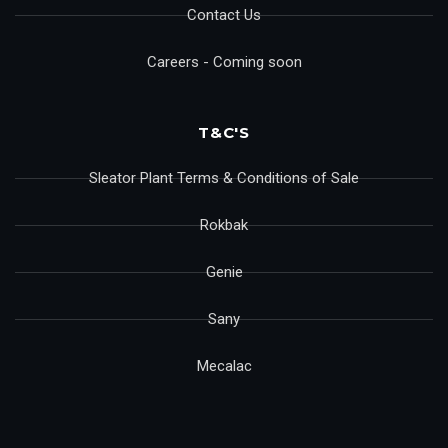
Contact Us
Careers - Coming soon
T&C'S
Sleator Plant Terms & Conditions of Sale
Rokbak
Genie
Sany
Mecalac