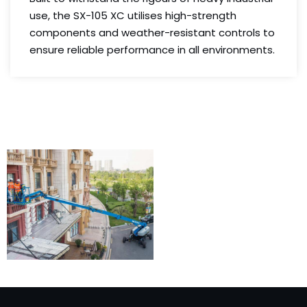
use, the SX-105 XC utilises high-strength
components and weather-resistant controls to
ensure reliable performance in all environments.