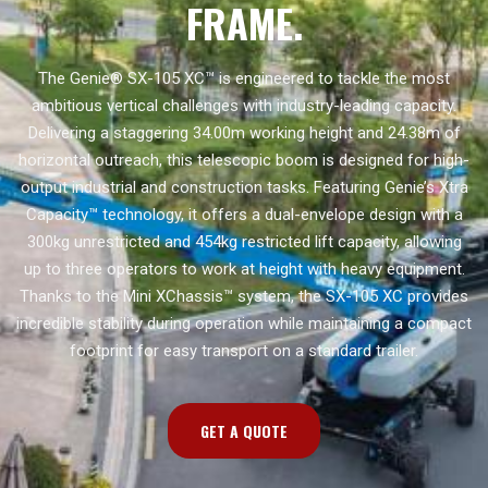
FRAME.
The Genie® SX-105 XC™ is engineered to tackle the most
ambitious vertical challenges with industry-leading capacity.
Delivering a staggering 34.00m working height and 24.38m of
horizontal outreach, this telescopic boom is designed for high-
output industrial and construction tasks. Featuring Genie’s Xtra
Capacity™ technology, it offers a dual-envelope design with a
300kg unrestricted and 454kg restricted lift capacity, allowing
up to three operators to work at height with heavy equipment.
Thanks to the Mini XChassis™ system, the SX-105 XC provides
incredible stability during operation while maintaining a compact
footprint for easy transport on a standard trailer.
GET A QUOTE