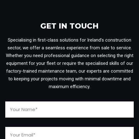
GET IN TOUCH​
Specialising in first-class solutions for Ireland’s construction
sector, we offer a seamless experience from sale to service.
Whether you need professional guidance on selecting the right
equipment for your fleet or require the specialised skills of our
factory-trained maintenance team, our experts are committed
to keeping your projects moving with minimal downtime and
maximum efficiency.