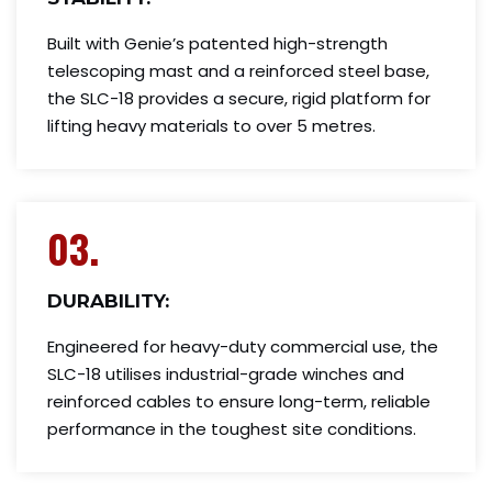
Built with Genie’s patented high-strength
telescoping mast and a reinforced steel base,
the SLC-18 provides a secure, rigid platform for
lifting heavy materials to over 5 metres.
03.
DURABILITY:
Engineered for heavy-duty commercial use, the
SLC-18 utilises industrial-grade winches and
reinforced cables to ensure long-term, reliable
performance in the toughest site conditions.