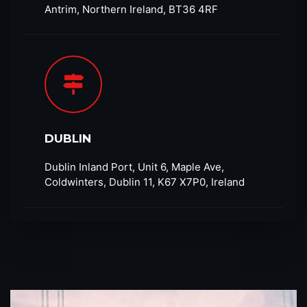
Antrim, Northern Ireland, BT36 4RF​
DUBLIN
Dublin Inland Port, Unit 6, Maple Ave,
Coldwinters, Dublin 11, K67 X7P0, Ireland