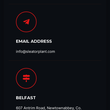
EMAIL ADDRESS
info@sleatorplant.com​
BELFAST
607 Antrim Road, Newtownabbey, Co.