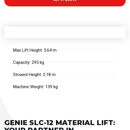
Max Lift Height: 5.64 m
Capacity: 295 kg
Stowed Height: 2.18 m
Machine Weight: 139 kg
GENIE SLC-12 MATERIAL LIFT: