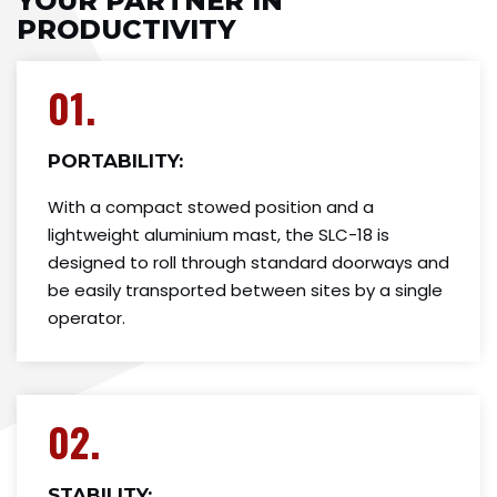
YOUR PARTNER IN
PRODUCTIVITY
01.
PORTABILITY:
With a compact stowed position and a
lightweight aluminium mast, the SLC-18 is
designed to roll through standard doorways and
be easily transported between sites by a single
operator.
02.
STABILITY: