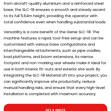
from aircraft-quality aluminium and a reinforced steel
base, the SLC-18 ensures a smooth and steady ascent
to its full 5.64m height, providing the operator with
total confidence even when handling substantial loads.
Versatility is a core benefit of the Genie SLC-18. The
machine features a rapid, tool-free setup and can be
customised with various base configurations and
interchangeable attachments, such as pipe cradles,
load platforms, and boom extensions. Its narrow
footprint and non-marking rear wheels make it ideal for
use in both interior fit-outs and exterior site work. By
integrating the SLC-18 Material Lift into your project, you
can significantly improve site productivity, reduce
manual handling risks, and ensure that every high-level
installation is completed with maximum accuracy
GET A QUOTE