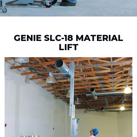
GENIE SLC-18 MATERIAL
LIFT