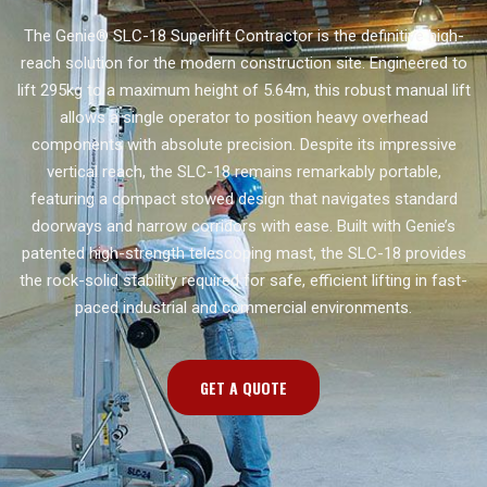
The Genie® SLC-18 Superlift Contractor is the definitive high-
reach solution for the modern construction site. Engineered to
lift 295kg to a maximum height of 5.64m, this robust manual lift
allows a single operator to position heavy overhead
components with absolute precision. Despite its impressive
vertical reach, the SLC-18 remains remarkably portable,
featuring a compact stowed design that navigates standard
doorways and narrow corridors with ease. Built with Genie’s
patented high-strength telescoping mast, the SLC-18 provides
the rock-solid stability required for safe, efficient lifting in fast-
paced industrial and commercial environments.
GET A QUOTE