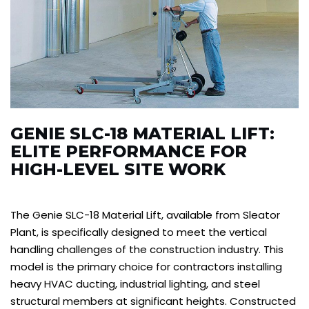
GENIE SLC-18 MATERIAL LIFT:
ELITE PERFORMANCE FOR
HIGH-LEVEL SITE WORK
The Genie SLC-18 Material Lift, available from Sleator
Plant, is specifically designed to meet the vertical
handling challenges of the construction industry. This
model is the primary choice for contractors installing
heavy HVAC ducting, industrial lighting, and steel
structural members at significant heights. Constructed