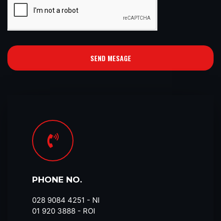
SEND MESAGE
PHONE NO.
028 9084 4251​ - NI
01 920 3888 - ROI