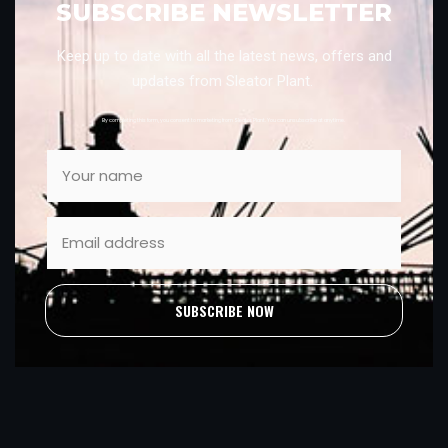
SUBSCRIBE NEWSLETTER
Keep up to date with all the latest news, offers and
updates from Sleator Plant.
By completing this form, you consent to marketing from Sleator Plant. You can unsubscribe at anytime.
SUBSCRIBE NOW