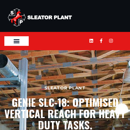
SLEATOR PLANT
GENIE SLC-18: OPTIMISED
VERTICAL REACH FOR HEAVY
DUTY TASKS.