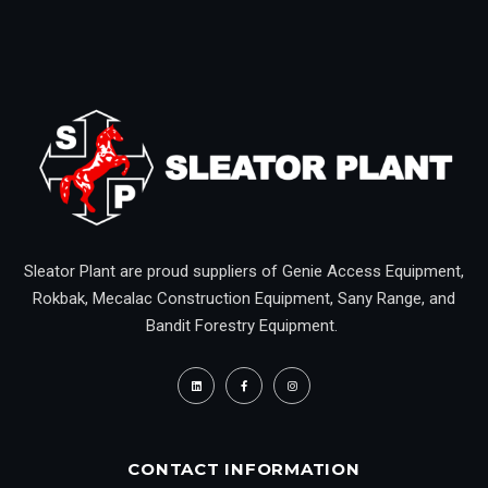
Sleator Plant are proud suppliers of Genie Access Equipment,
Rokbak, Mecalac Construction Equipment, Sany Range, and
Bandit Forestry Equipment.
CONTACT INFORMATION