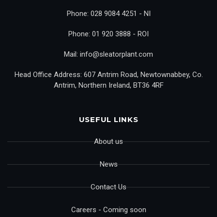
Phone: 028 9084 4251 - NI
Phone: 01 920 3888 - ROI
Mail: info@sleatorplant.com
Head Office Address: 607 Antrim Road, Newtownabbey, Co.
Antrim, Northern Ireland, BT36 4RF
USEFUL LINKS
About us
News
Contact Us
Careers - Coming soon