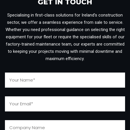
GET IN TOUCH​
Specialising in first-class solutions for Ireland’s construction
sector, we offer a seamless experience from sale to service.
Whether you need professional guidance on selecting the right
equipment for your fleet or require the specialised skills of our
factory-trained maintenance team, our experts are committed
to keeping your projects moving with minimal downtime and
maximum efficiency.