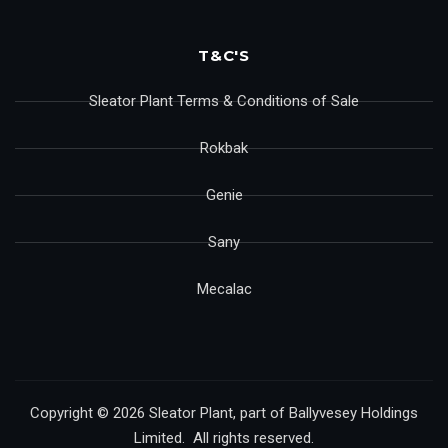
T&C'S
Sleator Plant Terms & Conditions of Sale
Rokbak
Genie
Sany
Mecalac
Copyright © 2026 Sleator Plant, part of Ballyvesey Holdings
Limited. All rights reserved.