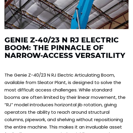
GENIE Z-40/23 N RJ ELECTRIC
BOOM: THE PINNACLE OF
NARROW-ACCESS VERSATILITY
The Genie Z-40/23 N RJ Electric Articulating Boom,
available from Sleator Plant, is designed to solve the
most difficult access challenges. While standard
booms are often limited by their linear movement, the
“RJ” model introduces horizontal jib rotation, giving
operators the ability to reach around structural
columns, pipework, and shelving without repositioning
the entire machine. This makes it an invaluable asset