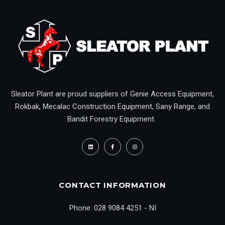
Sleator Plant are proud suppliers of Genie Access Equipment,
Rokbak, Mecalac Construction Equipment, Sany Range, and
Bandit Forestry Equipment.
CONTACT INFORMATION
Phone: 028 9084 4251 - NI