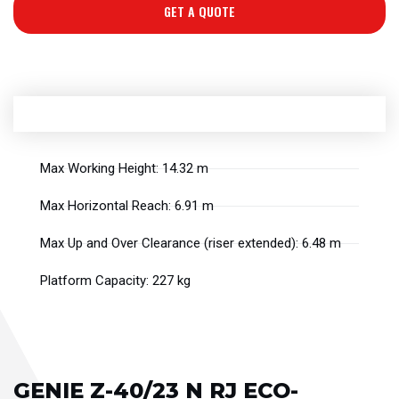
GET A QUOTE
Max Working Height: 14.32 m
Max Horizontal Reach: 6.91 m
Max Up and Over Clearance (riser extended): 6.48 m
Platform Capacity: 227 kg
GENIE Z-40/23 N RJ ECO-