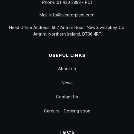
Phone: 01 920 3888 - ROI
Mail: info@sleatorplant.com
Head Office Address: 607 Antrim Road, Newtownabbey, Co.
Antrim, Northern Ireland, BT36 4RF
USEFUL LINKS
About us
News
Contact Us
Careers - Coming soon
T&C'S