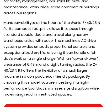
for facility management, industrial fit-outs, and
maintenance within large-scale commercial buildings
across our regions.
Manoeuvrability is at the heart of the Genie Z-40/23 N
RJ. Its compact footprint allows it to pass through
standard double doors and travel along narrow
warehouse aisles with ease. The machine’s AC drive
system provides smooth, proportional controls and
exceptional battery life, ensuring it can handle a full
day’s work on a single charge. With an “up-and-over”
clearance of 6.48m and a tight turning radius, the Z-
40/23 N RJ offers the flexibility of a much larger
machine in a compact, eco-friendly package. By
choosing this model, you are investing in a high-
performance tool that minimises site disruption while
maximising reach in restricted spaces.