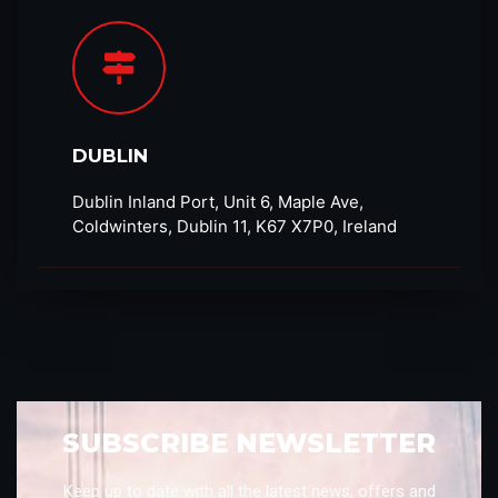
DUBLIN
Dublin Inland Port, Unit 6, Maple Ave,
Coldwinters, Dublin 11, K67 X7P0, Ireland
SUBSCRIBE NEWSLETTER
Keep up to date with all the latest news, offers and