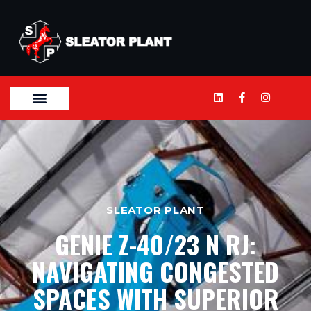
SLEATOR PLANT
GENIE Z-40/23 N RJ:
NAVIGATING CONGESTED
SPACES WITH SUPERIOR