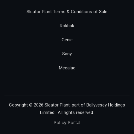
Sleator Plant Terms & Conditions of Sale
Rokbak
Genie
Sany
Mecalac
Copyright © 2026 Sleator Plant, part of Ballyvesey Holdings
Limited. All rights reserved.
Policy Portal