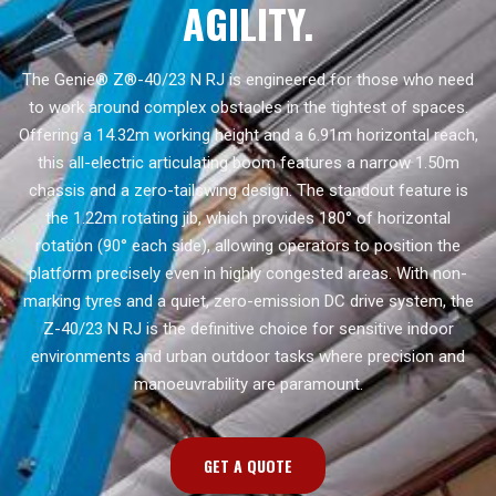
AGILITY.
The Genie® Z®-40/23 N RJ is engineered for those who need
to work around complex obstacles in the tightest of spaces.
Offering a 14.32m working height and a 6.91m horizontal reach,
this all-electric articulating boom features a narrow 1.50m
chassis and a zero-tailswing design. The standout feature is
the 1.22m rotating jib, which provides 180° of horizontal
rotation (90° each side), allowing operators to position the
platform precisely even in highly congested areas. With non-
marking tyres and a quiet, zero-emission DC drive system, the
Z-40/23 N RJ is the definitive choice for sensitive indoor
environments and urban outdoor tasks where precision and
manoeuvrability are paramount.
GET A QUOTE