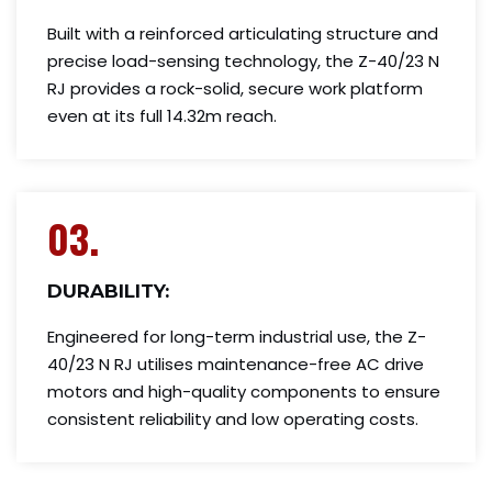
Built with a reinforced articulating structure and
precise load-sensing technology, the Z-40/23 N
RJ provides a rock-solid, secure work platform
even at its full 14.32m reach.
03.
DURABILITY:
Engineered for long-term industrial use, the Z-
40/23 N RJ utilises maintenance-free AC drive
motors and high-quality components to ensure
consistent reliability and low operating costs.