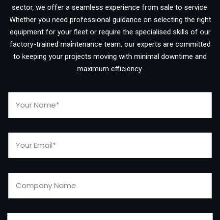
sector, we offer a seamless experience from sale to service.
Whether you need professional guidance on selecting the right
equipment for your fleet or require the specialised skills of our
factory-trained maintenance team, our experts are committed
to keeping your projects moving with minimal downtime and
maximum efficiency.