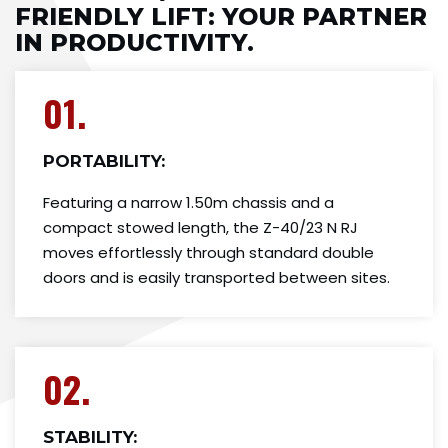
FRIENDLY LIFT​: YOUR PARTNER
IN PRODUCTIVITY.
01.
PORTABILITY:
Featuring a narrow 1.50m chassis and a
compact stowed length, the Z-40/23 N RJ
moves effortlessly through standard double
doors and is easily transported between sites.
02.
STABILITY: