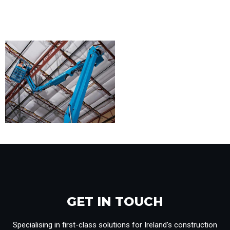
GET IN TOUCH​
Specialising in first-class solutions for Ireland’s construction