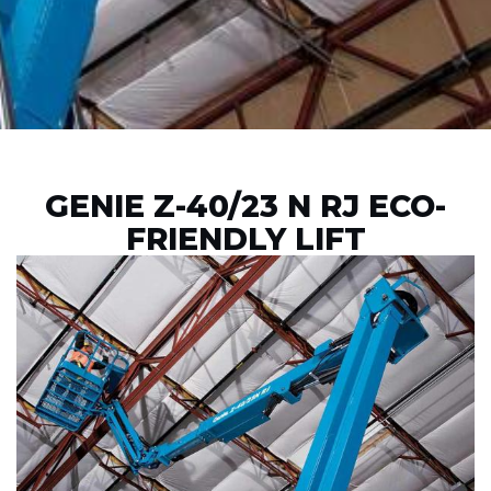
GENIE Z-40/23 N RJ ECO-
FRIENDLY LIFT