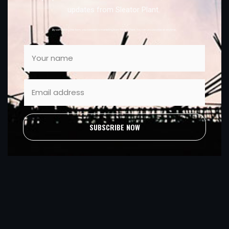
updates from Sleator Plant.
By completing this form, you consent to marketing from Sleator Plant. You can unsubscribe at anytime.
SUBSCRIBE NOW