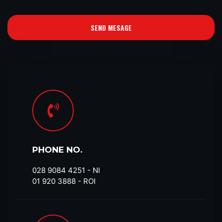
SEND MESAGE
PHONE NO.
028 9084 4251​ - NI
01 920 3888 - ROI