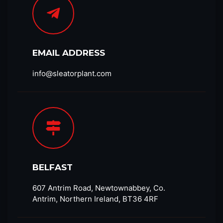
EMAIL ADDRESS
info@sleatorplant.com​
BELFAST
607 Antrim Road, Newtownabbey, Co.
Antrim, Northern Ireland, BT36 4RF​