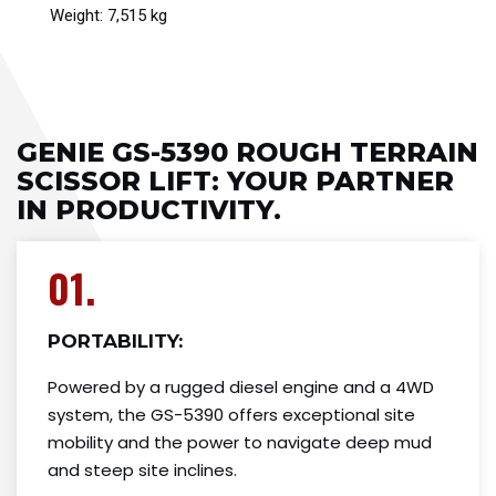
Weight: 7,515 kg
GENIE GS-5390 ROUGH TERRAIN
SCISSOR LIFT​: YOUR PARTNER
IN PRODUCTIVITY.
01.
PORTABILITY:
Powered by a rugged diesel engine and a 4WD
system, the GS-5390 offers exceptional site
mobility and the power to navigate deep mud
and steep site inclines.