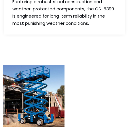
Featuring a robust steel construction and
weather-protected components, the GS-5390
is engineered for long-term reliability in the
most punishing weather conditions.