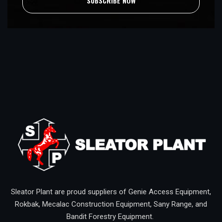
SUBSCRIBE NOW
Sleator Plant are proud suppliers of Genie Access Equipment,
Rokbak, Mecalac Construction Equipment, Sany Range, and
Bandit Forestry Equipment.