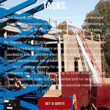
TASKS.
The Genie® GS™-5390 is engineered for those who demand
the absolute maximum in height and workspace. Delivering a
market-leading 18.15m working height and a robust 680kg
platform capacity, this heavy-duty rough terrain scissor lift is
the flagship of the 90-inch series. Featuring standard automatic
levelling hydraulic outriggers and a patented full-time active
oscillating axle, it provides a rock-solid, level platform on the
most unpredictable site gradients. With its massive “Super-
Deck” options allowing for up to 7.38m of horizontal
workspace, the GS-5390 supports up to seven occupants and
their equipment, making it the essential tool for large-scale
glazing, steel erection, and complex industrial maintenance.
GET A QUOTE