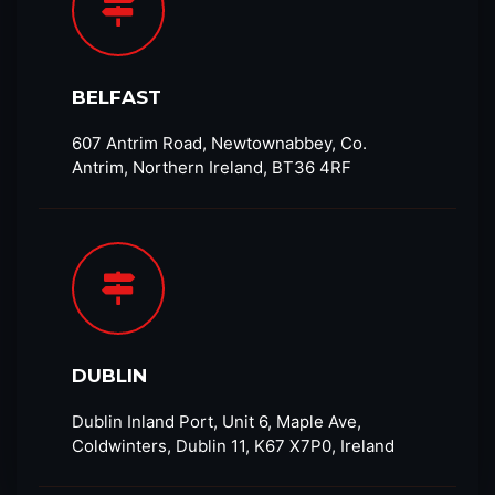
BELFAST
607 Antrim Road, Newtownabbey, Co.
Antrim, Northern Ireland, BT36 4RF​
DUBLIN
Dublin Inland Port, Unit 6, Maple Ave,
Coldwinters, Dublin 11, K67 X7P0, Ireland