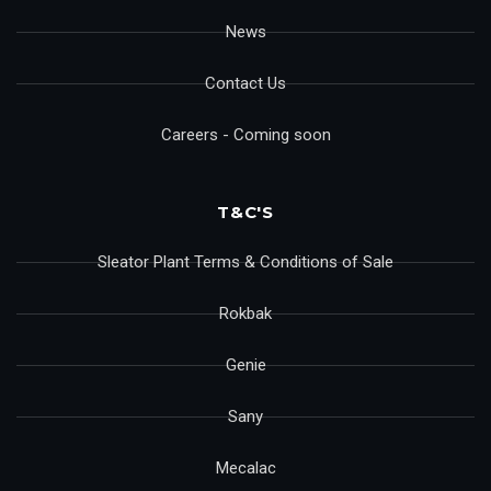
News
Contact Us
Careers - Coming soon
T&C'S
Sleator Plant Terms & Conditions of Sale
Rokbak
Genie
Sany
Mecalac