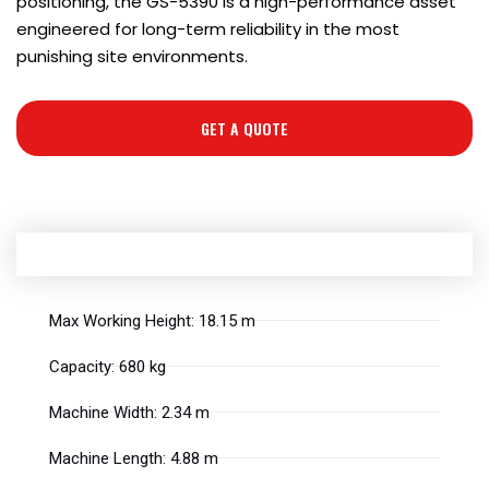
positioning, the GS-5390 is a high-performance asset
engineered for long-term reliability in the most
punishing site environments.
GET A QUOTE
Max Working Height: 18.15 m
Capacity: 680 kg
Machine Width: 2.34 m
Machine Length: 4.88 m