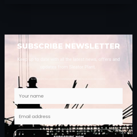
SUBSCRIBE NEWSLETTER
Keep up to date with all the latest news, offers and
updates from Sleator Plant.
By completing this form, you consent to marketing from Sleator Plant. You can unsubscribe at anytime.