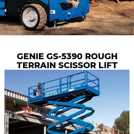
GENIE GS-5390 ROUGH
TERRAIN SCISSOR LIFT