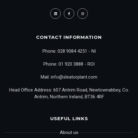
CONTACT INFORMATION
Phone: 028 9084 4251 - NI
Phone: 01 920 3888 - ROI
Mail: info@sleatorplant.com
Head Office Address: 607 Antrim Road, Newtownabbey, Co.
Antrim, Northern Ireland, BT36 4RF
USEFUL LINKS
About us