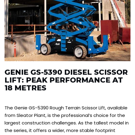
GENIE GS-5390 DIESEL SCISSOR
LIFT: PEAK PERFORMANCE AT
18 METRES
The Genie GS-5390 Rough Terrain Scissor Lift, available
from Sleator Plant, is the professional’s choice for the
largest construction challenges. As the tallest model in
the series, it offers a wider, more stable footprint