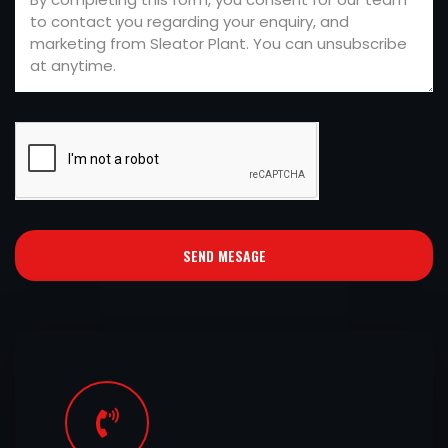
SEND MESAGE