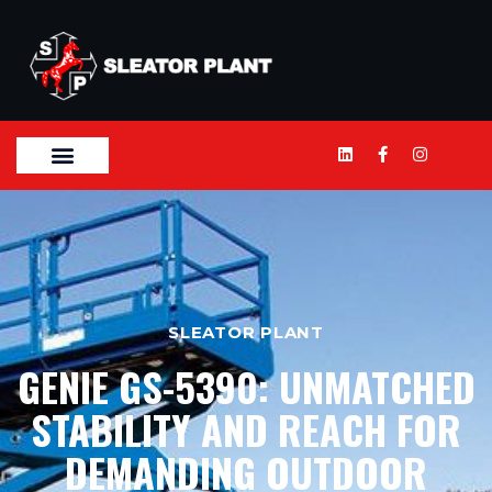
SLEATOR PLANT
GENIE GS-5390: UNMATCHED
STABILITY AND REACH FOR
DEMANDING OUTDOOR