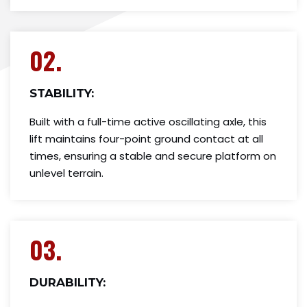
02.
STABILITY:
Built with a full-time active oscillating axle, this
lift maintains four-point ground contact at all
times, ensuring a stable and secure platform on
unlevel terrain.
03.
DURABILITY: