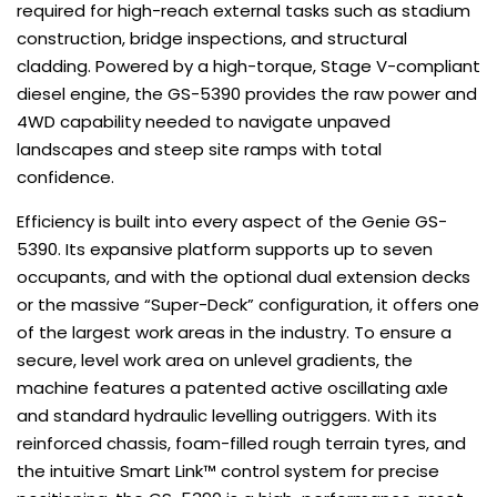
required for high-reach external tasks such as stadium
construction, bridge inspections, and structural
cladding. Powered by a high-torque, Stage V-compliant
diesel engine, the GS-5390 provides the raw power and
4WD capability needed to navigate unpaved
landscapes and steep site ramps with total
confidence.
Efficiency is built into every aspect of the Genie GS-
5390. Its expansive platform supports up to seven
occupants, and with the optional dual extension decks
or the massive “Super-Deck” configuration, it offers one
of the largest work areas in the industry. To ensure a
secure, level work area on unlevel gradients, the
machine features a patented active oscillating axle
and standard hydraulic levelling outriggers. With its
reinforced chassis, foam-filled rough terrain tyres, and
the intuitive Smart Link™ control system for precise