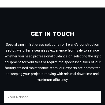
GET IN TOUCH​
Specialising in first-class solutions for Ireland’s construction
sector, we offer a seamless experience from sale to service.
Whether you need professional guidance on selecting the right
equipment for your fleet or require the specialised skills of our
factory-trained maintenance team, our experts are committed
to keeping your projects moving with minimal downtime and
maximum efficiency.