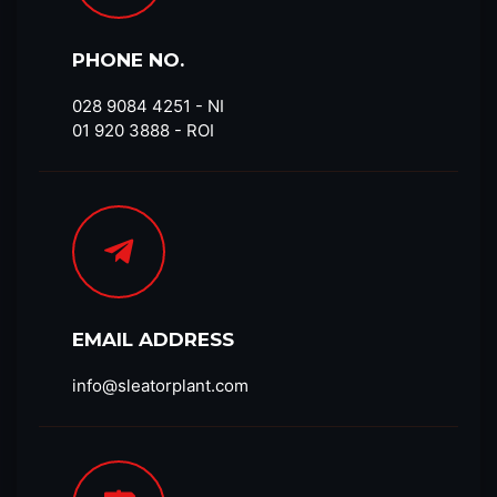
PHONE NO.
028 9084 4251​ - NI
01 920 3888 - ROI
EMAIL ADDRESS
info@sleatorplant.com​