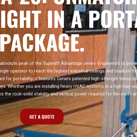
EIGHT IN A POR
PACKAGE.
absolute peak of the Superlift Advantage series. Engineered to prov
ingle operator to reach the highest industrial ceilings and stadium fixt
ed for portability; it features Genie’s patented high-strength telesc
ays. Whether you are installing heavy HVAC systems in a high-bay w
s the rock-solid stability and vertical power required for the most a
GET A QUOTE