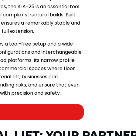
s, the SLA-25 is an essential tool
d complex structural builds. Built
it ensures a remarkably stable and
full extension.
res a tool-free setup and a wide
configurations and interchangeable
ad platforms. Its narrow profile
d commercial spaces where floor
rial Lift, businesses can
ndling risks, and ensure that even
ith precision and safety.
AL LIFT: YOUR PARTNER