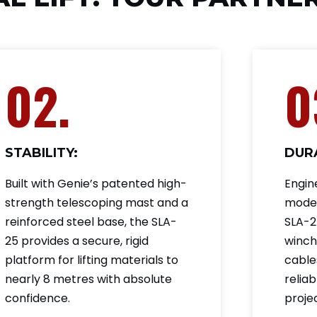
02.
0
STABILITY:
DURA
Built with Genie’s patented high-
Engin
strength telescoping mast and a
moder
reinforced steel base, the SLA-
SLA-25
25 provides a secure, rigid
winch
platform for lifting materials to
cable
nearly 8 metres with absolute
relia
confidence.
projec