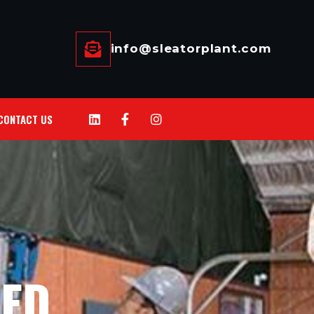
info@sleatorplant.com
CONTACT US
HED