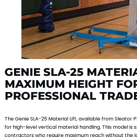
GENIE SLA-25 MATERIA
MAXIMUM HEIGHT FO
PROFESSIONAL TRAD
The Genie SLA-25 Material Lift, available from Sleator Pl
for high-level vertical material handling. This model is 
contractors who require maximum reach without the l