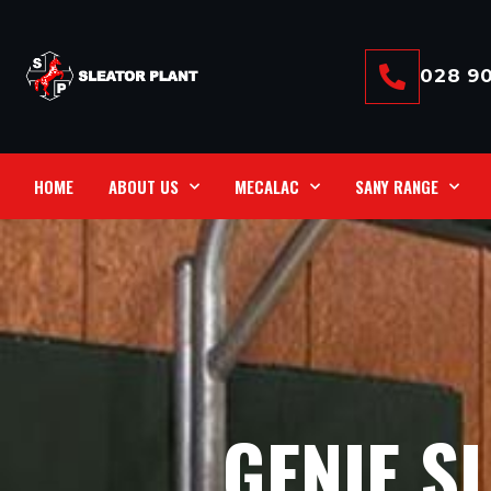
028 90
HOME
ABOUT US
MECALAC
SANY RANGE
GENIE S