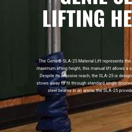
LIFTING H
The Genie® SLA-25 Material Lift represents the 
maximum lifting height, this manual lift allows a s
Despite its massive reach, the SLA-25 is design
stows away to fit through standard single doorw
steel beams in an arena, the SLA-25 provide