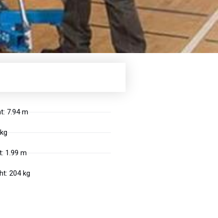
t: 7.94 m
 kg
: 1.99 m
t: 204 kg