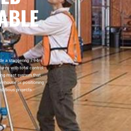
TABLE
ide a staggering 7.94m
ures with total control.
oping mast system that
arehouse or positioning
mbitious projects.