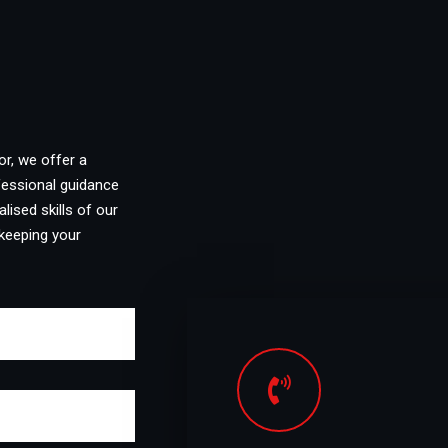
or, we offer a
fessional guidance
lised skills of our
keeping your