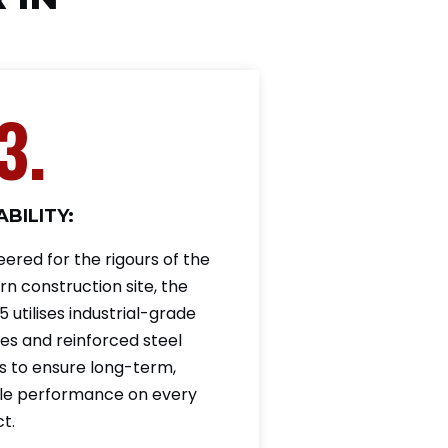
3.
BILITY:
eered for the rigours of the
n construction site, the
 utilises industrial-grade
es and reinforced steel
s to ensure long-term,
ble performance on every
t.