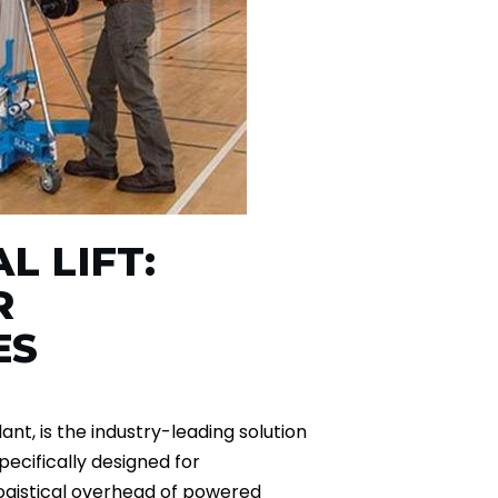
L LIFT:
R
ES
ant, is the industry-leading solution
specifically designed for
ogistical overhead of powered