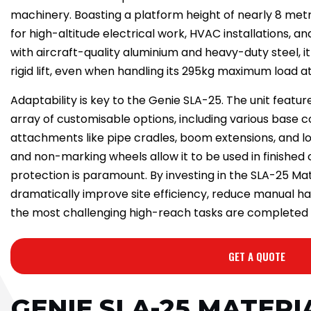
machinery. Boasting a platform height of nearly 8 metre
for high-altitude electrical work, HVAC installations, an
with aircraft-quality aluminium and heavy-duty steel, 
rigid lift, even when handling its 295kg maximum load at 
Adaptability is key to the Genie SLA-25. The unit featu
array of customisable options, including various base 
attachments like pipe cradles, boom extensions, and lo
and non-marking wheels allow it to be used in finishe
protection is paramount. By investing in the SLA-25 Mate
dramatically improve site efficiency, reduce manual ha
the most challenging high-reach tasks are completed w
GET A QUOTE
GENIE SLA-25 MATERI