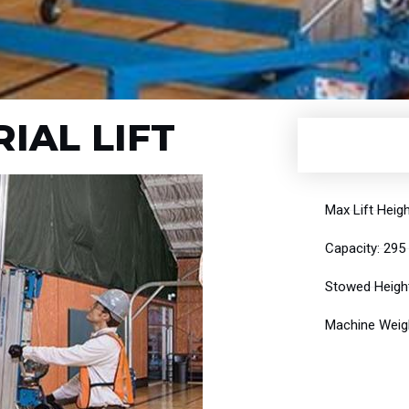
IAL LIFT
Max Lift Heigh
Capacity: 295
Stowed Height
Machine Weigh