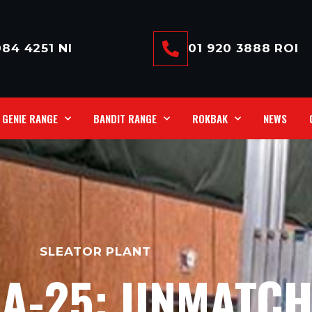
84 4251 NI
01 920 3888 ROI
GENIE RANGE
BANDIT RANGE
ROKBAK
NEWS
SLEATOR PLANT
LA-25: UNMATC