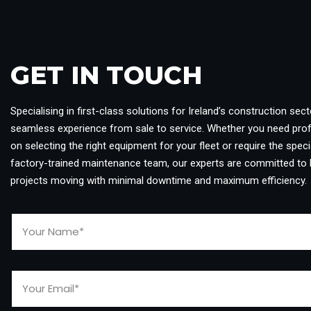
GET IN TOUCH​
Specialising in first-class solutions for Ireland’s construction sect
seamless experience from sale to service. Whether you need pro
on selecting the right equipment for your fleet or require the specia
factory-trained maintenance team, our experts are committed to 
projects moving with minimal downtime and maximum efficiency.