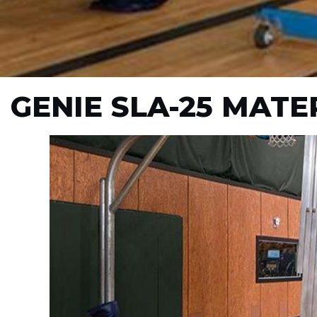
GENIE SLA-25 MATER