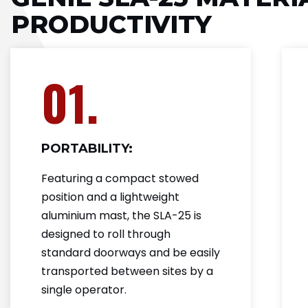
PRODUCTIVITY
01.
PORTABILITY:
Featuring a compact stowed
position and a lightweight
aluminium mast, the SLA-25 is
designed to roll through
standard doorways and be easily
transported between sites by a
single operator.