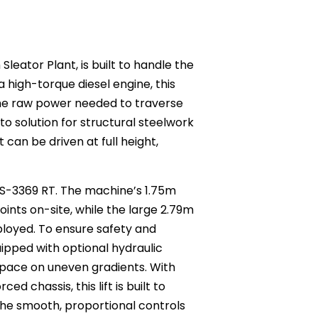
Sleator Plant, is built to handle the
 high-torque diesel engine, this
the raw power needed to traverse
o solution for structural steelwork
 can be driven at full height,
 GS-3369 RT. The machine’s 1.75m
ints on-site, while the large 2.79m
loyed. To ensure safety and
ipped with optional hydraulic
kspace on uneven gradients. With
d chassis, this lift is built to
 the smooth, proportional controls