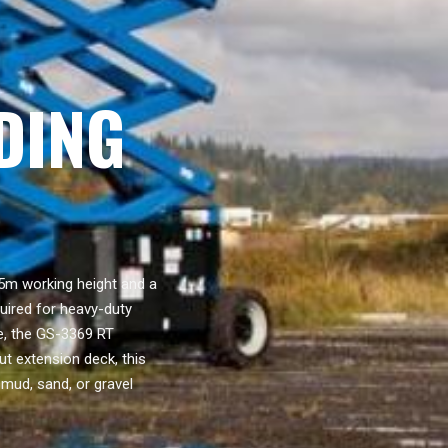
DING
5m working height and a
quired for heavy-duty
ve, the GS-3369 RT
t extension deck, this
 mud, sand, or gravel