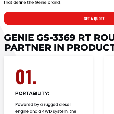
that define the Genie brand.
GET A QUOTE
GENIE GS-3369 RT RO
PARTNER IN PRODUCT
01.
PORTABILITY:
Powered by a rugged diesel
engine and a 4WD system, the