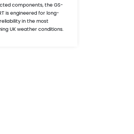
cted components, the GS-
RT is engineered for long-
eliability in the most
hing UK weather conditions.