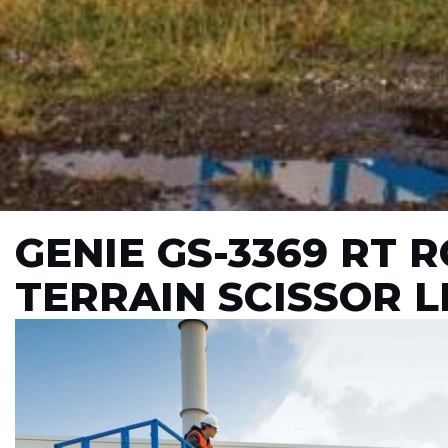
GENIE GS-3369 RT 
TERRAIN SCISSOR L