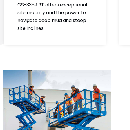
GS-3369 RT offers exceptional
site mobility and the power to
navigate deep mud and steep
site inclines.