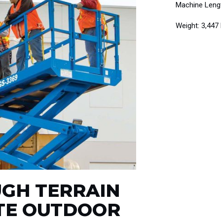
Machine Lengt
Weight: 3,447
UGH TERRAIN
ATE OUTDOOR