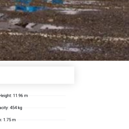
eight: 11.96 m
city: 454 kg
: 1.75 m