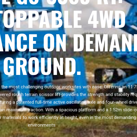
TOPPABLE 4WD
NCE ON DEMAN
GROUND.
he most challenging outdoor worksites with ease. Offering an 11.7
ered rough terrain scissor lift provides the strength and stability re
ring a patented full-time active oscillating axle and four-wheel dri
ain maximum traction. With a spacious platform and a 1.52m slide-ou
r materials to work efficiently at height, even in the most demanding
environments.