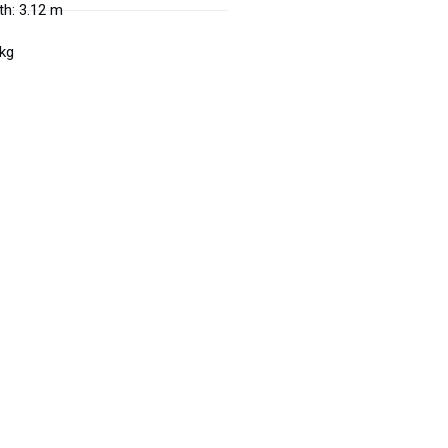
h: 3.12 m
 kg