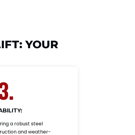
IFT: YOUR
3.
BILITY:
ring a robust steel
ruction and weather-