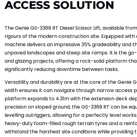
ACCESS SOLUTION
The Genie GS-3369 RT Diesel Scissor Lift, available from 
rigours of the modern construction site. Equipped with a
machine delivers an impressive 35% gradeability and 
unpaved landscapes and steep site ramps. It is the go-t
and glazing projects, offering a rock-solid platform that
significantly reducing downtime between tasks.
Versatility and durability are at the core of the Genie
width ensures it can navigate through narrow access po
platform expands to 4.31m with the extension deck dep
precision on sloped ground, the GS-3369 RT can be equ
levelling outriggers, allowing for a perfectly level wor
heavy-duty foam-filled rough terrain tyres and a reinforce
withstand the harshest site conditions while providing