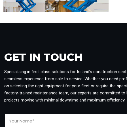
GET IN TOUCH​
Specialising in first-class solutions for Ireland’s construction sect
seamless experience from sale to service. Whether you need pro
on selecting the right equipment for your fleet or require the specia
factory-trained maintenance team, our experts are committed to 
projects moving with minimal downtime and maximum efficiency.