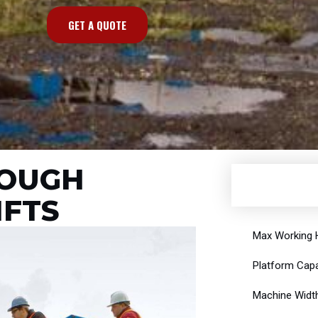
GET A QUOTE
ROUGH
IFTS
Max Working H
Platform Capa
Machine Width