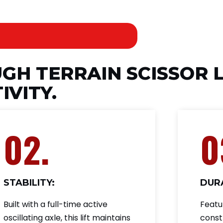
UGH TERRAIN SCISSOR L
IVITY.
02.
0
STABILITY:
DURA
Built with a full-time active
Featu
oscillating axle, this lift maintains
const