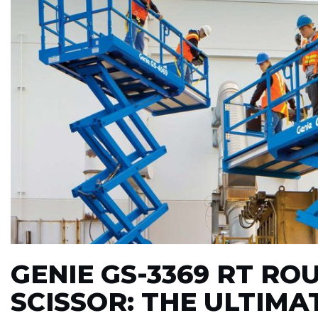
GENIE GS-3369 RT RO
SCISSOR: THE ULTIM