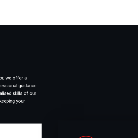
or, we offer a
fessional guidance
lised skills of our
keeping your