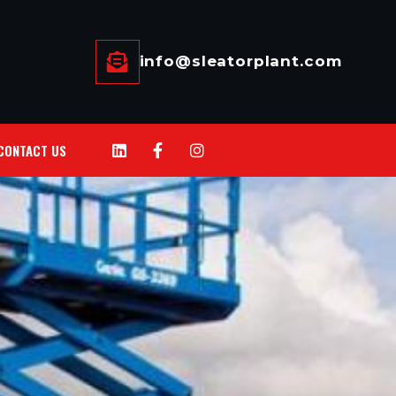
info@sleatorplant.com
CONTACT US