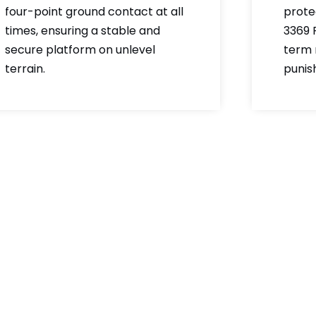
four-point ground contact at all
prote
times, ensuring a stable and
3369 
secure platform on unlevel
term r
terrain.
punis