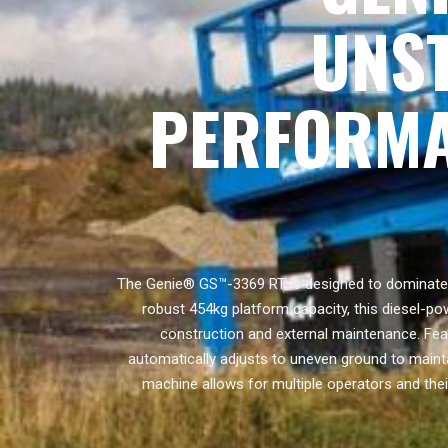
UNS
PERFORMA
The Genie® GS™-3369 RT is designed to dominate t
robust 454kg platform capacity, this diesel-pow
construction and external maintenance. Featu
automatically adjusts to uneven ground to maint
machine allows for multiple operators and thei