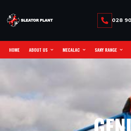
028 90
HOME
ABOUT US
MECALAC
SANY RANGE
GENI