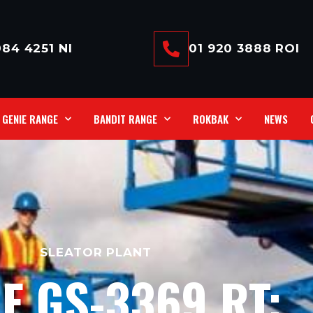
84 4251 NI
01 920 3888 ROI
GENIE RANGE
BANDIT RANGE
ROKBAK
NEWS
SLEATOR PLANT
E GS-3369 RT: