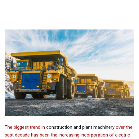
The biggest trend in
construction and plant machinery
over the
past decade has been the increasing incorporation of electric