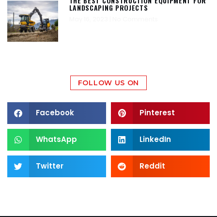
THE BEST CONSTRUCTION EQUIPMENT FOR
LANDSCAPING PROJECTS
May 16, 2023
No Comments
FOLLOW US ON
Facebook
Pinterest
WhatsApp
LinkedIn
Twitter
Reddit