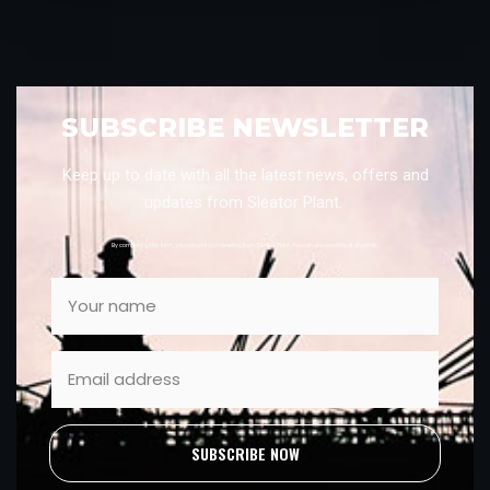
SUBSCRIBE NEWSLETTER
Keep up to date with all the latest news, offers and
updates from Sleator Plant.
By completing this form, you consent to marketing from Sleator Plant. You can unsubscribe at anytime.
SUBSCRIBE NOW