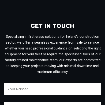
GET IN TOUCH​
Specialising in first-class solutions for Ireland’s construction
sector, we offer a seamless experience from sale to service.
Whether you need professional guidance on selecting the right
equipment for your fleet or require the specialised skills of our
factory-trained maintenance team, our experts are committed
to keeping your projects moving with minimal downtime and
maximum efficiency.