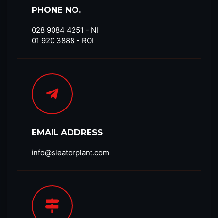
PHONE NO.
028 9084 4251​ - NI
01 920 3888 - ROI
EMAIL ADDRESS
info@sleatorplant.com​