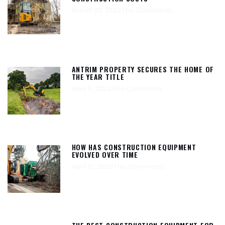
March 22, 2023
No Comments
ANTRIM PROPERTY SECURES THE HOME OF
THE YEAR TITLE
April 5, 2023
No Comments
HOW HAS CONSTRUCTION EQUIPMENT
EVOLVED OVER TIME
April 12, 2023
No Comments