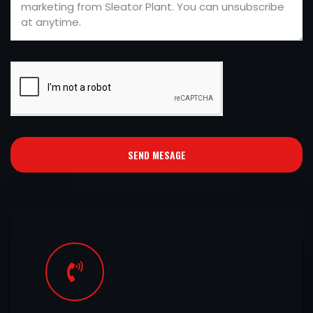
SEND MESAGE