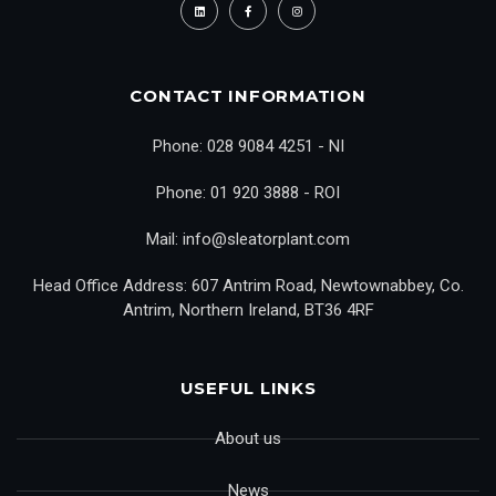
CONTACT INFORMATION
Phone: 028 9084 4251 - NI
Phone: 01 920 3888 - ROI
Mail: info@sleatorplant.com
Head Office Address: 607 Antrim Road, Newtownabbey, Co.
Antrim, Northern Ireland, BT36 4RF
USEFUL LINKS
About us
News