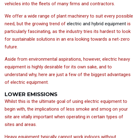
vehicles into the fleets of many firms and contractors.
We offer a wide range of plant machinery to suit every possible
need, but the growing trend of
electric and hybrid equipment
is
particularly fascinating, as the industry tries its hardest to look
for sustainable solutions in an era looking towards a net-zero
future.
Aside from environmental aspirations, however, electric heavy
equipment is highly desirable for its own sake, and to
understand why, here are just a few of the biggest advantages
of electric equipment.
LOWER EMISSIONS
Whilst this is the ultimate goal of using electric equipment to
begin with, the implications of less smoke and smog on your
site are vitally important when operating in certain types of
sites and areas.
Heavy equipment typically cannot work indoors without