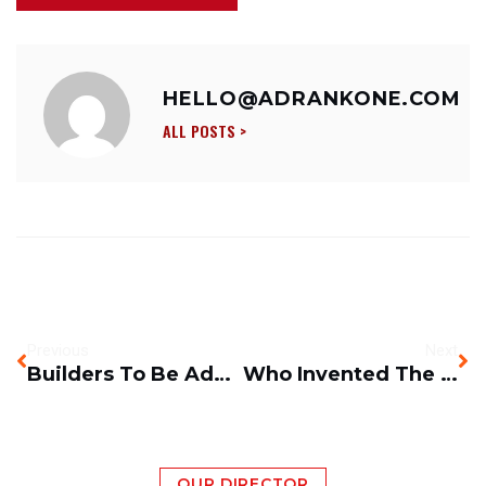
HELLO@ADRANKONE.COM
ALL POSTS >
Previous
Next
Builders To Be Added To Shortage Occupation List?
Who Invented The Scissor Platform Lift?
OUR DIRECTOR