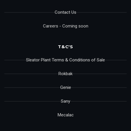
Contact Us
Careers - Coming soon
T&C'S
Sleator Plant Terms & Conditions of Sale
Rokbak
Genie
Sany
Mecalac