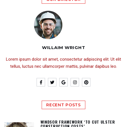
WILLAIM WRIGHT
Lorem ipsum dolor sit amet, consectetur adipiscing elit. Ut elit
tellus, luctus nec ullamcorper mattis, pulvinar dapibus leo.
RECENT POSTS
WINDSOR FRAMEWORK ‘TO CUT ULSTER
CONSTRUCTION COSTS’