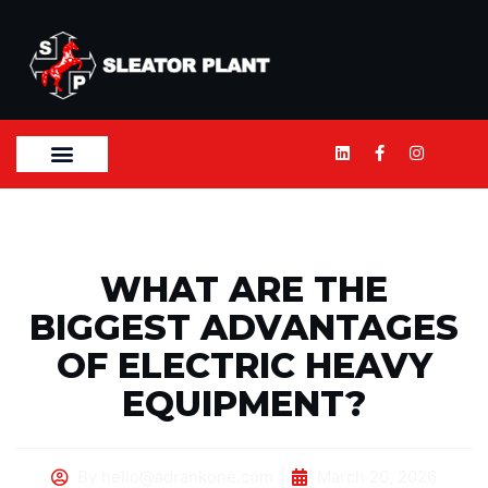
WHAT ARE THE
BIGGEST ADVANTAGES
OF ELECTRIC HEAVY
EQUIPMENT?
By
hello@adrankone.com
March 20, 2026