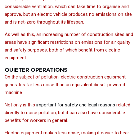
considerable ventilation, which can take time to organise and
approve, but an electric vehicle produces no emissions on site
and is net-zero throughout its lifespan.
As well as this, an increasing number of construction sites and
areas have significant restrictions on emissions for air quality
and safety purposes, both of which benefit from electric
equipment.
QUIETER OPERATIONS
On the subject of pollution, electric construction equipment
generates far less noise than an equivalent diesel-powered
machine.
Not only is this
important for safety and legal reasons
related
directly to noise pollution, but it can also have considerable
benefits for workers in general.
Electric equipment makes less noise, making it easier to hear