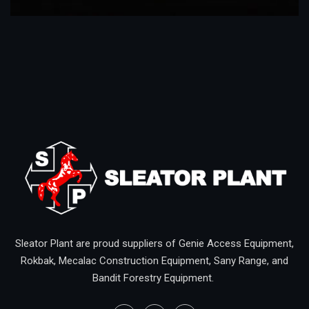
Sleator Plant are proud suppliers of Genie Access Equipment,
Rokbak, Mecalac Construction Equipment, Sany Range, and
Bandit Forestry Equipment.