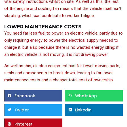
vital safety instructions whilst on site. As well as this, the last
of the engine and cooling fan means that the vehicle itself isn’t
vibrating, which can contribute to worker fatigue.
LOWER MAINTENANCE COSTS
You need far less fuel to power an electric vehicle, partly due to
only requiring energy to power the electrical supply needed to
charge it, but also because there is no wasted energy idling; if
an electric vehicle is not moving, it is not drawing power.
As well as this, electric equipment has far fewer moving parts,
seals and components to break down, leading to far lower
maintenance costs and a cheaper total cost of ownership.
Facebook
WhatsApp
Twitter
LinkedIn
Pinterest