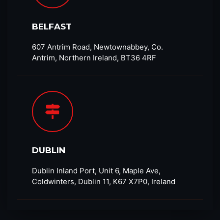
BELFAST
607 Antrim Road, Newtownabbey, Co.
Antrim, Northern Ireland, BT36 4RF​
DUBLIN
Dublin Inland Port, Unit 6, Maple Ave,
Coldwinters, Dublin 11, K67 X7P0, Ireland