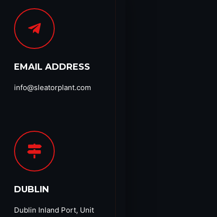
EMAIL ADDRESS
info@sleatorplant.com​
DUBLIN
Dublin Inland Port, Unit