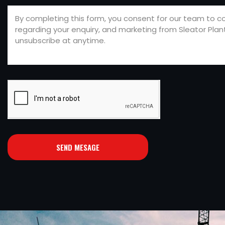
SEND MESAGE