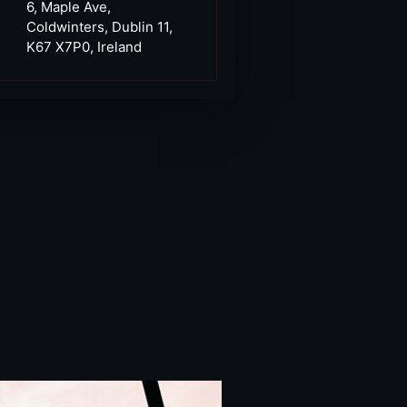
6, Maple Ave,
Coldwinters, Dublin 11,
K67 X7P0, Ireland