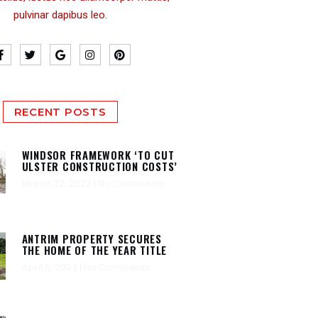
pulvinar dapibus leo.
RECENT POSTS
WINDSOR FRAMEWORK ‘TO CUT
ULSTER CONSTRUCTION COSTS’
March 22, 2023
No Comments
ANTRIM PROPERTY SECURES
THE HOME OF THE YEAR TITLE
April 5, 2023
No Comments