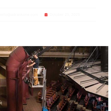
ello@adrankone.com
October 25, 2025