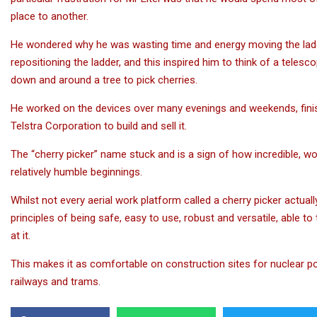
place to another.
He wondered why he was wasting time and energy moving the ladder
repositioning the ladder, and this inspired him to think of a teles
down and around a tree to pick cherries.
He worked on the devices over many evenings and weekends, finis
Telstra Corporation to build and sell it.
The “cherry picker” name stuck and is a sign of how incredible, 
relatively humble beginnings.
Whilst not every aerial work platform called a cherry picker actuall
principles of being safe, easy to use, robust and versatile, able t
at it.
This makes it as comfortable on construction sites for nuclear pow
railways and trams.