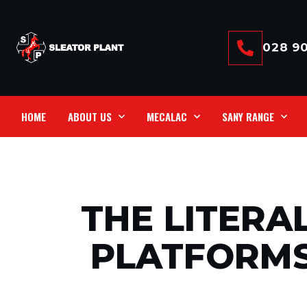
028 90
HOME
ABOUT US
MECALAC
SANY RANGE
THE LITERA
PLATFORMS