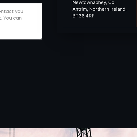
Newtownabbey, Co.
Antrim, Northern Ireland,
BT36 4RF​