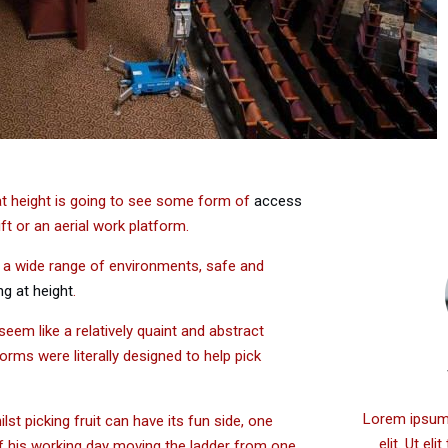
 at height is going to see some form of
access
ift or an aerial work platform.
n a wide range of environments, safe and
g at height
.
 seem like a relatively quaint and abstract
tforms were literally designed to help pick
Lorem ipsum 
t picking fruit can have its fun side, one
elit. Ut el
of his working day moving the ladder from one