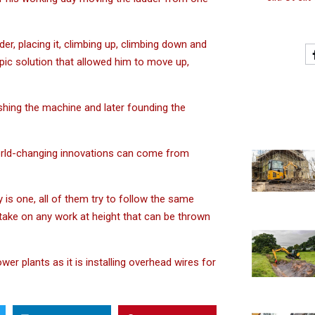
, placing it, climbing up, climbing down and
copic solution that allowed him to move up,
hing the machine and later founding the
world-changing innovations can come from
y is one, all of them try to follow the same
o take on any work at height that can be thrown
er plants as it is installing overhead wires for