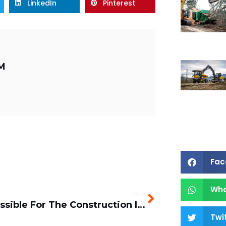
LinkedIn
Pinterest
M
Fac
Wh
Next
Is It Possible For The Construction Industry To Go Green?
Twi