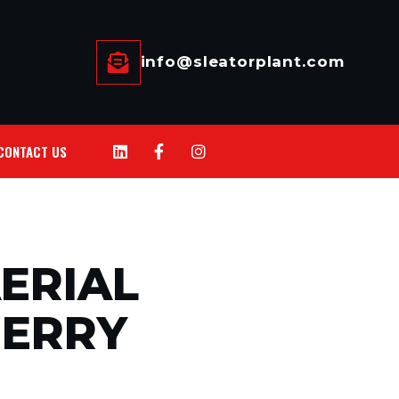
info@sleatorplant.com
CONTACT US
ERIAL
HERRY