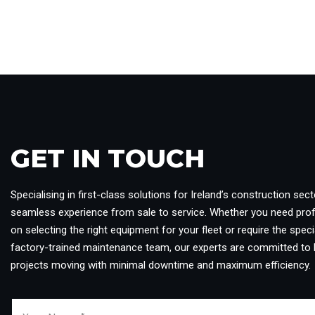
GET IN TOUCH​
Specialising in first-class solutions for Ireland’s construction sect
seamless experience from sale to service. Whether you need pro
on selecting the right equipment for your fleet or require the specia
factory-trained maintenance team, our experts are committed to 
projects moving with minimal downtime and maximum efficiency.