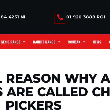
84 4251 NI
01 920 3888 ROI
GENIE RANGE
BANDIT RANGE
ROKBAK
NEWS
L REASON WHY A
 ARE CALLED C
PICKERS