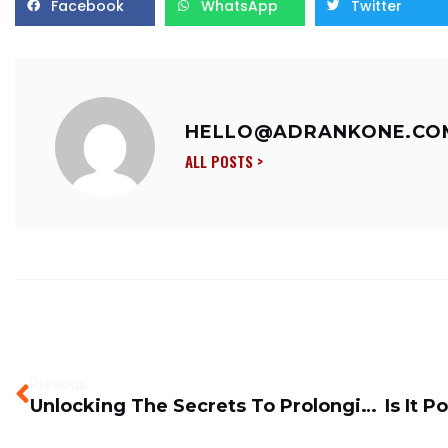
Facebook
WhatsApp
Twitter
HELLO@ADRANKONE.CO
ALL POSTS >
Previous
Unlocking The Secrets To Prolonging Equipment’s Lifespan