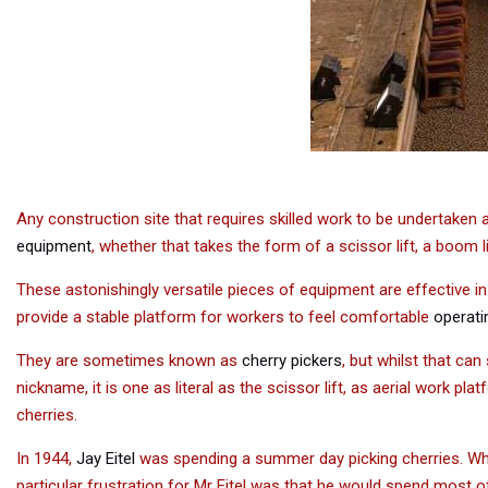
Any construction site that requires skilled work to be undertaken
equipment
, whether that takes the form of a scissor lift, a boom l
These astonishingly versatile pieces of equipment are effective i
provide a stable platform for workers to feel comfortable
operatin
They are sometimes known as
cherry pickers
, but whilst that can
nickname, it is one as literal as the scissor lift, as aerial work pla
cherries.
In 1944,
Jay Eitel
was spending a summer day picking cherries. Whils
particular frustration for Mr Eitel was that he would spend most 