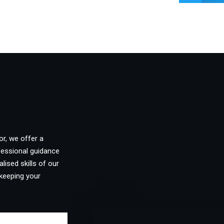
or, we offer a
fessional guidance
lised skills of our
keeping your