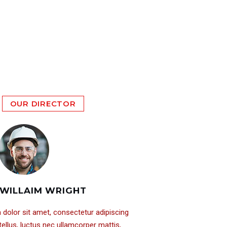
OUR DIRECTOR
WILLAIM WRIGHT
dolor sit amet, consectetur adipiscing
it tellus, luctus nec ullamcorper mattis,