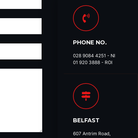
PHONE NO.
028 9084 4251​ - NI
01 920 3888 - ROI
BELFAST
607 Antrim Road,