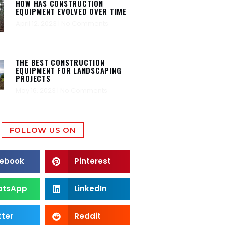
HOW HAS CONSTRUCTION
EQUIPMENT EVOLVED OVER TIME
April 12, 2023
No Comments
THE BEST CONSTRUCTION
EQUIPMENT FOR LANDSCAPING
PROJECTS
May 16, 2023
No Comments
FOLLOW US ON
ebook
Pinterest
atsApp
LinkedIn
tter
Reddit