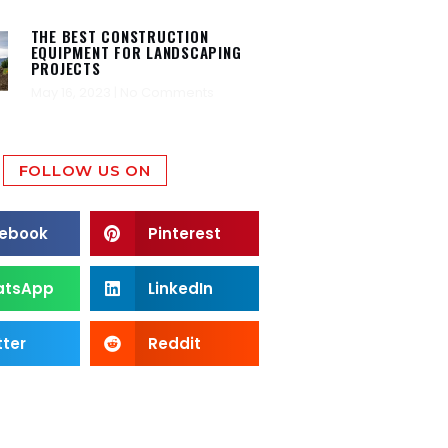
THE BEST CONSTRUCTION
EQUIPMENT FOR LANDSCAPING
PROJECTS
May 16, 2023
No Comments
FOLLOW US ON
ebook
Pinterest
atsApp
LinkedIn
tter
Reddit