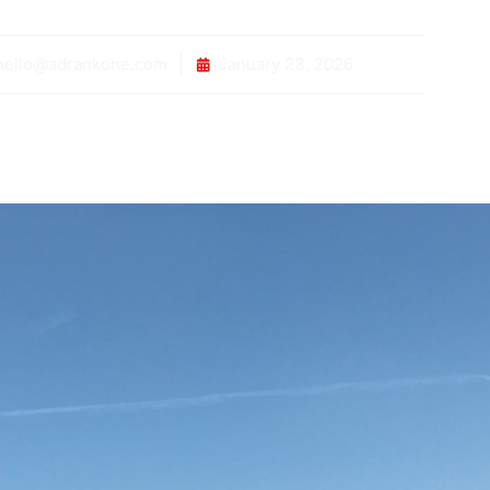
ello@adrankone.com
January 23, 2026