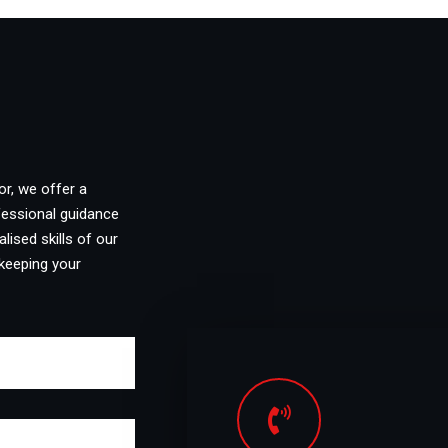
or, we offer a
fessional guidance
lised skills of our
keeping your