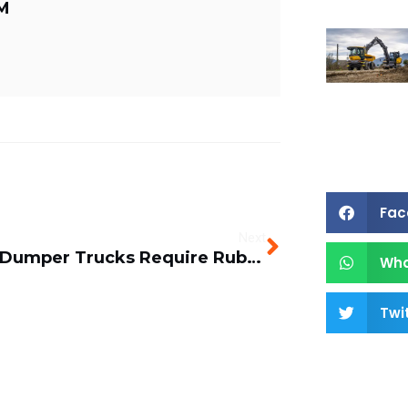
M
Fac
Next
When Dumper Trucks Require Rubber Tracks
Wh
Twi