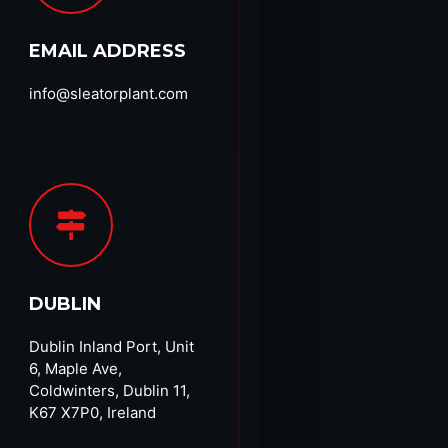
EMAIL ADDRESS
info@sleatorplant.com​
DUBLIN
Dublin Inland Port, Unit
6, Maple Ave,
Coldwinters, Dublin 11,
K67 X7P0, Ireland