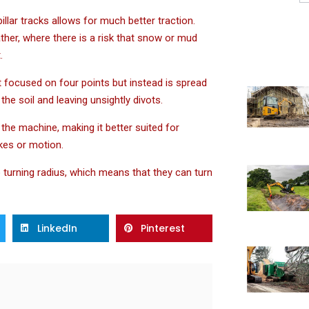
lar tracks allows for much better traction.
ther, where there is a risk that snow or mud
.
ot focused on four points but instead is spread
he soil and leaving unsightly divots.
f the machine, making it better suited for
akes or motion.
o turning radius, which means that they can turn
LinkedIn
Pinterest