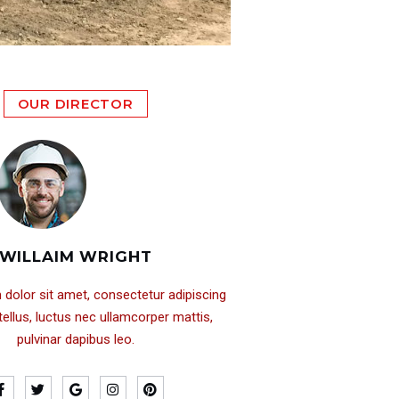
OUR DIRECTOR
WILLAIM WRIGHT
dolor sit amet, consectetur adipiscing
it tellus, luctus nec ullamcorper mattis,
pulvinar dapibus leo.