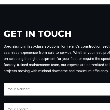
GET IN TOUCH​
Specialising in first-class solutions for Ireland’s construction sect
seamless experience from sale to service. Whether you need pro
on selecting the right equipment for your fleet or require the specia
factory-trained maintenance team, our experts are committed to 
projects moving with minimal downtime and maximum efficiency.