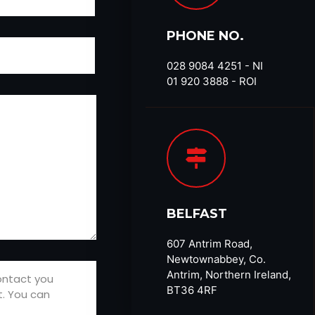
PHONE NO.
028 9084 4251​ - NI
01 920 3888 - ROI
BELFAST
607 Antrim Road,
Newtownabbey, Co.
Antrim, Northern Ireland,
BT36 4RF​