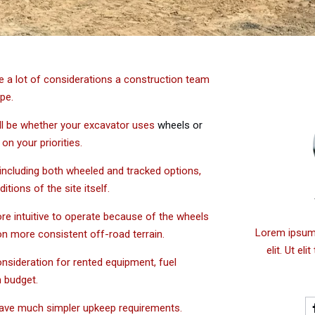
 be a lot of considerations a construction team
ope.
ll be whether your excavator uses
wheels or
on your priorities.
 including both wheeled and tracked options,
tions of the site itself.
re intuitive to operate because of the wheels
Lorem ipsum 
on more consistent off-road terrain.
elit. Ut el
onsideration for rented equipment, fuel
in budget.
have much simpler upkeep requirements.