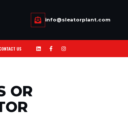
info@sleatorplant.com
CONTACT US
S OR
TOR