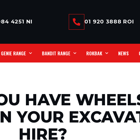
84 4251 NI
01 920 3888 ROI
GENIE RANGE
BANDIT RANGE
ROKBAK
NEWS
OU HAVE WHEEL
ON YOUR EXCAVA
HIRE?