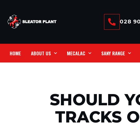
028 90
HOME
ABOUT US
MECALAC
SANY RANGE
SHOULD Y
TRACKS 