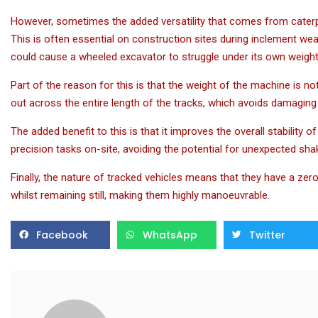
However, sometimes the added versatility that comes from caterpil
This is often essential on construction sites during inclement wea
could cause a wheeled excavator to struggle under its own weight
Part of the reason for this is that the weight of the machine is n
out across the entire length of the tracks, which avoids damaging t
The added benefit to this is that it improves the overall stability o
precision tasks on-site, avoiding the potential for unexpected sh
Finally, the nature of tracked vehicles means that they have a zer
whilst remaining still, making them highly manoeuvrable.
Facebook
WhatsApp
Twitter