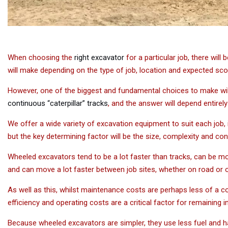
When choosing the
right excavator
for a particular job, there will
will make depending on the type of job, location and expected sc
However, one of the biggest and fundamental choices to make wi
continuous “caterpillar” tracks
, and the answer will depend entirely 
We offer a wide variety of excavation equipment to suit each job,
but the key determining factor will be the size, complexity and condi
Wheeled excavators tend to be a lot faster than tracks, can be mo
and can move a lot faster between job sites, whether on road or 
As well as this, whilst maintenance costs are perhaps less of a c
efficiency and operating costs are a critical factor for remaining 
Because wheeled excavators are simpler, they use less fuel and 