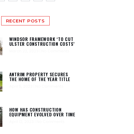
RECENT POSTS
WINDSOR FRAMEWORK ‘TO CUT
ULSTER CONSTRUCTION COSTS’
March 22, 2023
No Comments
ANTRIM PROPERTY SECURES
THE HOME OF THE YEAR TITLE
April 5, 2023
No Comments
HOW HAS CONSTRUCTION
EQUIPMENT EVOLVED OVER TIME
April 12, 2023
No Comments