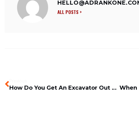
HELLO@ADRANKONE.CO
ALL POSTS >
Previous
How Do You Get An Excavator Out Of Mud, Swamps And Bogs?