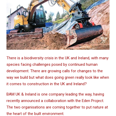
There is a biodiversity crisis in the UK and Ireland, with many
species facing challenges posed by continued human
development. There are growing calls for changes to the
way we build but what does going green really look like when
it comes to construction in the UK and Ireland?
BAM UK & Ireland is one company leading the way, having
recently announced a collaboration with the Eden Project.
The two organisations are coming together to put nature at
the heart of the built environment.