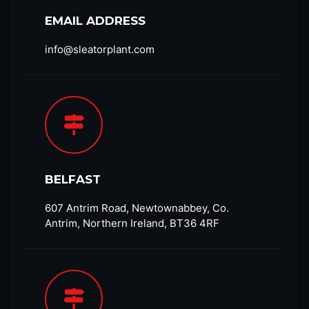
EMAIL ADDRESS
info@sleatorplant.com​
BELFAST
607 Antrim Road, Newtownabbey, Co.
Antrim, Northern Ireland, BT36 4RF​