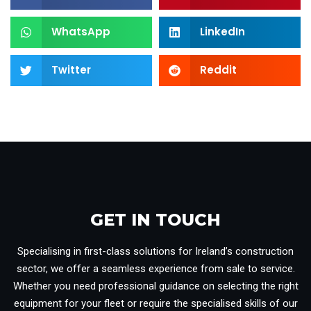
WhatsApp
LinkedIn
Twitter
Reddit
GET IN TOUCH​
Specialising in first-class solutions for Ireland’s construction
sector, we offer a seamless experience from sale to service.
Whether you need professional guidance on selecting the right
equipment for your fleet or require the specialised skills of our