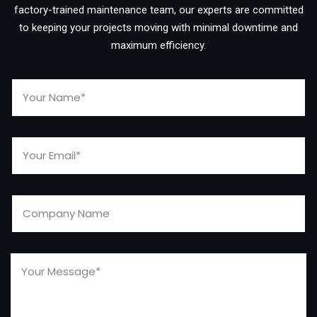
factory-trained maintenance team, our experts are committed
to keeping your projects moving with minimal downtime and
maximum efficiency.