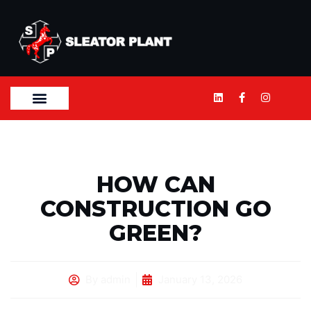
HOW CAN
CONSTRUCTION GO
GREEN?
By
admin
January 13, 2026