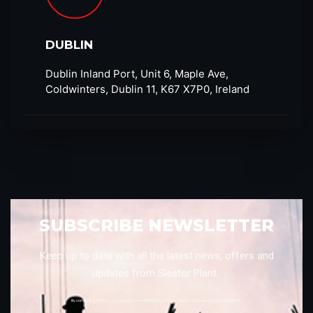
DUBLIN
Dublin Inland Port, Unit 6, Maple Ave,
Coldwinters, Dublin 11, K67 X7P0, Ireland
SUBSCRIBE NEWSLETTER
Keep up to date with all the latest news, offers and
updates from Sleator Plant.
By completing this form, you consent to marketing from Sleator Plant. You can unsubscribe at anytime.