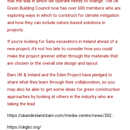
that the way in which we operate needs to change. The UK
Green Building Council now has over 600 members who are
exploring ways in which to construct for climate mitigation
and how they can include nature-based solutions in
projects.
If you’re looking for Sany excavators in Ireland ahead of a
new project, it’s not too late to consider how you could
make the project greener either through the materials that
are chosen or the overall site design and layout.
Bam UK & Ireland and the Eden Project have pledged to
share what they learn through their collaboration, so you
may also be able to get some ideas for green construction
approaches by looking at others in the industry who are
taking the lead.
https://ukandireland.bam.com/media-centre/news/202…
https://ukgbc.org/