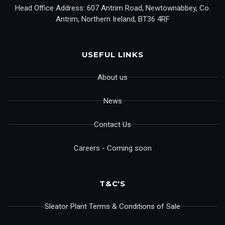
Head Office Address: 607 Antrim Road, Newtownabbey, Co.
Antrim, Northern Ireland, BT36 4RF
USEFUL LINKS
About us
News
Contact Us
Careers - Coming soon
T&C'S
Sleator Plant Terms & Conditions of Sale