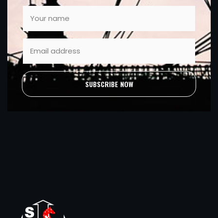
SUBSCRIBE NOW