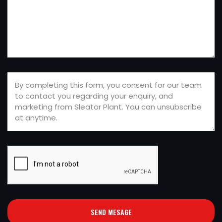
SEND MESAGE