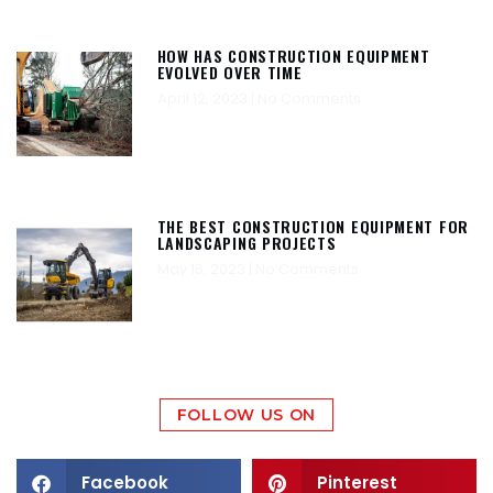
HOW HAS CONSTRUCTION EQUIPMENT
EVOLVED OVER TIME
April 12, 2023
No Comments
THE BEST CONSTRUCTION EQUIPMENT FOR
LANDSCAPING PROJECTS
May 16, 2023
No Comments
FOLLOW US ON
Facebook
Pinterest