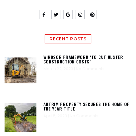
RECENT POSTS
WINDSOR FRAMEWORK ‘TO CUT ULSTER
CONSTRUCTION COSTS’
March 22, 2023
No Comments
ANTRIM PROPERTY SECURES THE HOME OF
THE YEAR TITLE
April 5, 2023
No Comments