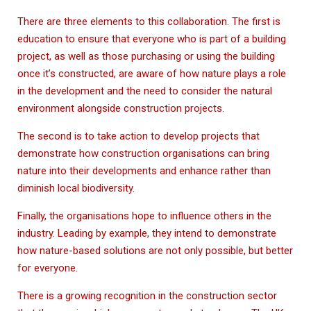
There are three elements to this collaboration. The first is
education to ensure that everyone who is part of a building
project, as well as those purchasing or using the building
once it’s constructed, are aware of how nature plays a role
in the development and the need to consider the natural
environment alongside construction projects.
The second is to take action to develop projects that
demonstrate how construction organisations can bring
nature into their developments and enhance rather than
diminish local biodiversity.
Finally, the organisations hope to influence others in the
industry. Leading by example, they intend to demonstrate
how nature-based solutions are not only possible, but better
for everyone.
There is a growing recognition in the construction sector