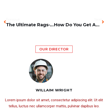
Previous
Next
The Ultimate Rags-To-Riches Story Behind Sany Excavators
How Do You Get An Excavator Out Of Mud, Swamps And Bogs?
OUR DIRECTOR
WILLAIM WRIGHT
Lorem ipsum dolor sit amet, consectetur adipiscing elit. Ut elit
tellus, luctus nec ullamcorper mattis, pulvinar dapibus leo.