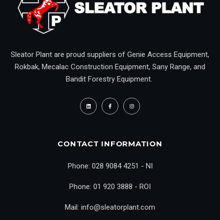
Sleator Plant are proud suppliers of Genie Access Equipment,
Rokbak, Mecalac Construction Equipment, Sany Range, and
Bandit Forestry Equipment.
CONTACT INFORMATION
Phone: 028 9084 4251 - NI
Phone: 01 920 3888 - ROI
Mail: info@sleatorplant.com