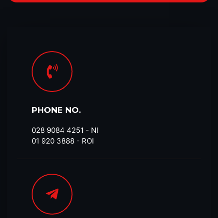
PHONE NO.
028 9084 4251​ - NI
01 920 3888 - ROI