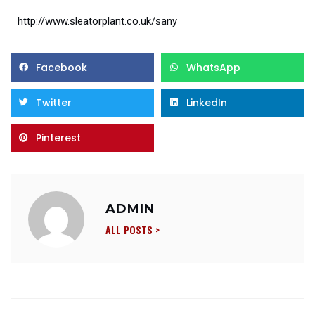
http://www.sleatorplant.co.uk/sany
Facebook
WhatsApp
Twitter
LinkedIn
Pinterest
ADMIN
ALL POSTS >