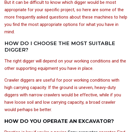
But it can be difficult to know which digger would be most
appropriate for your specific project, so here are some of the
more frequently asked questions about these machines to help
you find the most appropriate options for what you have in
mind.
HOW DO I CHOOSE THE MOST SUITABLE
DIGGER?
The right digger will depend on your working conditions and the
other supporting equipment you have in place.
Crawler diggers are useful for poor working conditions with
high carrying capacity. If the ground is uneven, heavy-duty
diggers with narrow crawlers would be effective, while if you
have loose soil and low carrying capacity, a broad crawler
would perhaps be better.
HOW DO YOU OPERATE AN EXCAVATOR?