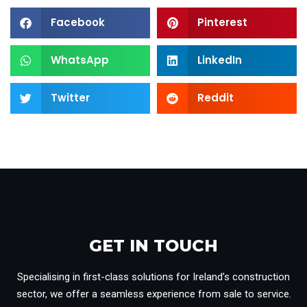
Facebook
Pinterest
WhatsApp
LinkedIn
Twitter
Reddit
GET IN TOUCH​
Specialising in first-class solutions for Ireland’s construction
sector, we offer a seamless experience from sale to service.