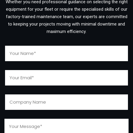
Whether you need professional guidance on selecting the right
equipment for your fleet or require the specialised skills of our
factory-trained maintenance team, our experts are committed
to keeping your projects moving with minimal downtime and
maximum efficiency.