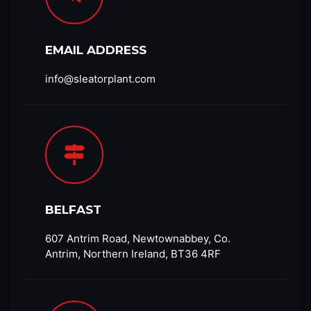
EMAIL ADDRESS
info@sleatorplant.com​
BELFAST
607 Antrim Road, Newtownabbey, Co.
Antrim, Northern Ireland, BT36 4RF​