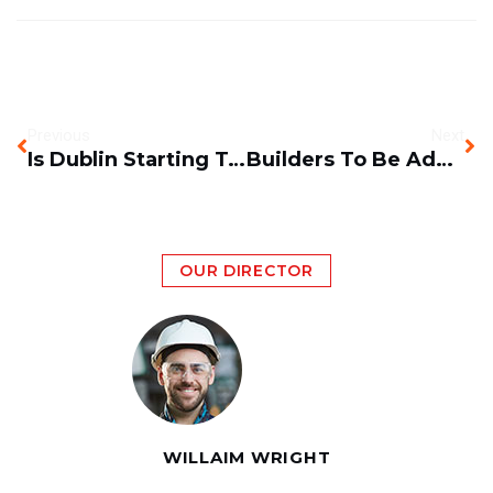
Previous
Next
Is Dublin Starting To Become A Construction Boom Town?
Builders To Be Added To Shortage Occupation List?
OUR DIRECTOR
WILLAIM WRIGHT