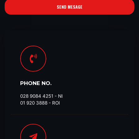
SEND MESAGE
PHONE NO.
028 9084 4251​ - NI
01 920 3888 - ROI