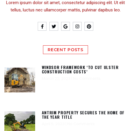
Lorem ipsum dolor sit amet, consectetur adipiscing elit. Ut elit
tellus, luctus nec ullamcorper mattis, pulvinar dapibus leo.
RECENT POSTS
WINDSOR FRAMEWORK ‘TO CUT ULSTER
CONSTRUCTION COSTS’
March 22, 2023
No Comments
ANTRIM PROPERTY SECURES THE HOME OF
THE YEAR TITLE
April 5, 2023
No Comments