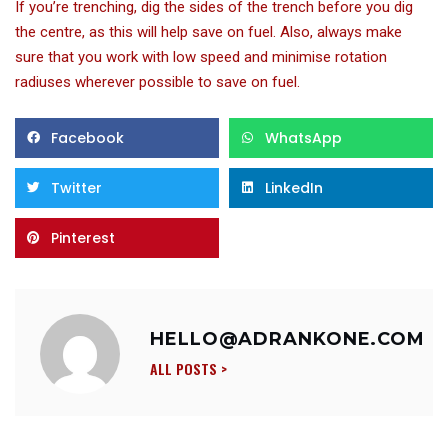
If you’re trenching, dig the sides of the trench before you dig
the centre, as this will help save on fuel. Also, always make
sure that you work with low speed and minimise rotation
radiuses wherever possible to save on fuel.
Facebook
WhatsApp
Twitter
LinkedIn
Pinterest
HELLO@ADRANKONE.COM
ALL POSTS >