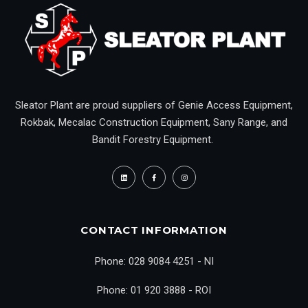
Sleator Plant are proud suppliers of Genie Access Equipment,
Rokbak, Mecalac Construction Equipment, Sany Range, and
Bandit Forestry Equipment.
CONTACT INFORMATION
Phone: 028 9084 4251 - NI
Phone: 01 920 3888 - ROI