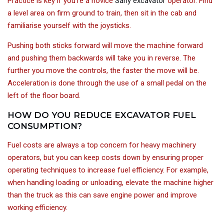
Practice is key if you’re a novice
Sany excavator
operator. Find
a level area on firm ground to train, then sit in the cab and
familiarise yourself with the joysticks.
Pushing both sticks forward will move the machine forward
and pushing them backwards will take you in reverse. The
further you move the controls, the faster the move will be.
Acceleration is done through the use of a small pedal on the
left of the floor board.
HOW DO YOU REDUCE EXCAVATOR FUEL
CONSUMPTION?
Fuel costs are always a top concern for heavy machinery
operators, but you can keep costs down by ensuring proper
operating techniques to increase fuel efficiency. For example,
when handling loading or unloading, elevate the machine higher
than the truck as this can save engine power and improve
working efficiency.