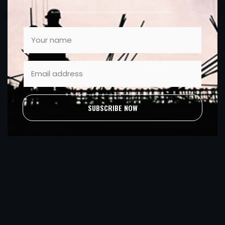
By completing this form, you consent to marketing from Sleator Plant. You can unsubscribe at anytime.
SUBSCRIBE NOW