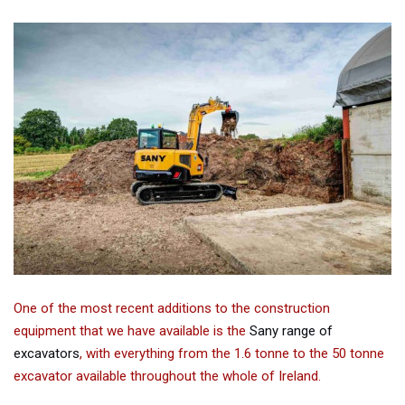
One of the most recent additions to the construction
equipment that we have available is the
Sany range of
excavators
, with everything from the 1.6 tonne to the 50 tonne
excavator available throughout the whole of Ireland.