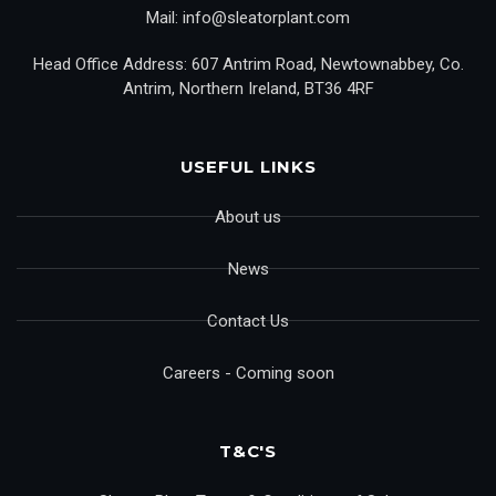
Mail: info@sleatorplant.com
Head Office Address: 607 Antrim Road, Newtownabbey, Co.
Antrim, Northern Ireland, BT36 4RF
USEFUL LINKS
About us
News
Contact Us
Careers - Coming soon
T&C'S