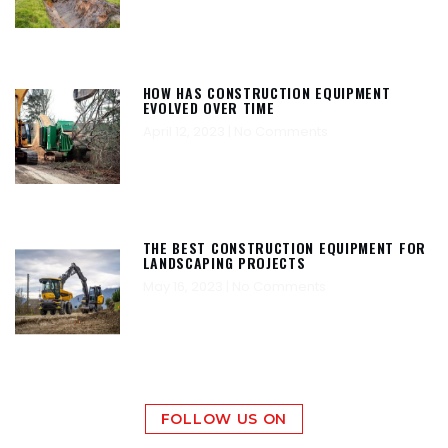
HOW HAS CONSTRUCTION EQUIPMENT
EVOLVED OVER TIME
April 12, 2023
No Comments
THE BEST CONSTRUCTION EQUIPMENT FOR
LANDSCAPING PROJECTS
May 16, 2023
No Comments
FOLLOW US ON