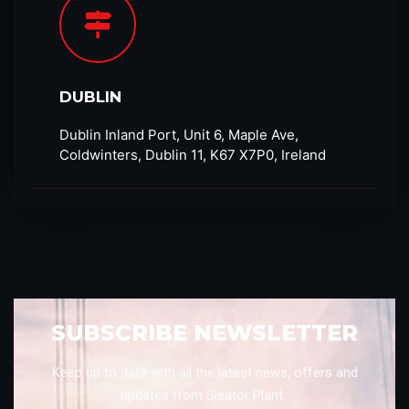
DUBLIN
Dublin Inland Port, Unit 6, Maple Ave,
Coldwinters, Dublin 11, K67 X7P0, Ireland
SUBSCRIBE NEWSLETTER
Keep up to date with all the latest news, offers and
updates from Sleator Plant.