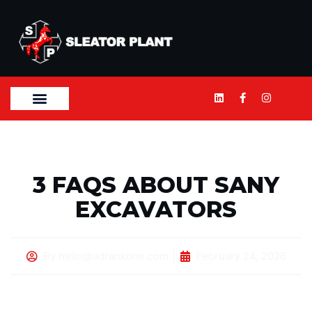
3 FAQS ABOUT SANY
EXCAVATORS
By
hello@adrankone.com
February 24, 2026